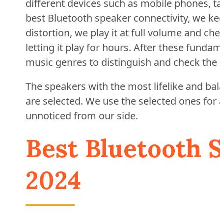
different devices such as mobile phones, ta
best Bluetooth speaker connectivity, we kee
distortion, we play it at full volume and c
letting it play for hours. After these funda
music genres to distinguish and check the 
The speakers with the most lifelike and b
are selected. We use the selected ones for
unnoticed from our side.
Best Bluetooth 
2024