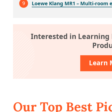
Loewe Klang MR1 – Multi-room 
Interested in Learning
Produ
Learn 
Our Top Best Pi