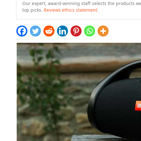
Our expert, award-winning staff selects the products w
top picks.
Reviews ethics statement
.