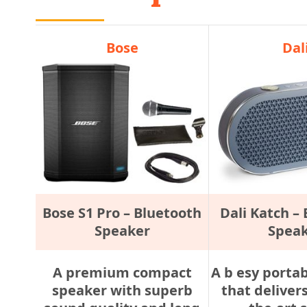
Bose
Dal
Bose S1 Pro – Bluetooth
Dali Katch –
Speaker
Spea
A premium compact
A b esy porta
speaker with superb
that delivers