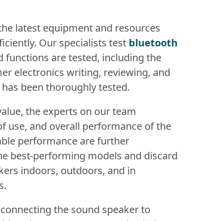
 the latest equipment and resources
iciently. Our specialists test
bluetooth
nd functions are tested, including the
er electronics writing, reviewing, and
t has been thoroughly tested.
value, the experts on our team
of use, and overall performance of the
ble performance are further
 the best-performing models and discard
akers indoors, outdoors, and in
s.
 connecting the sound speaker to