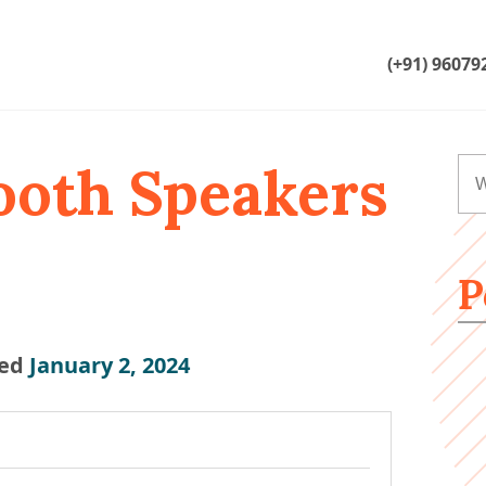
(+91) 96079
ooth Speakers
P
ed
January 2, 2024