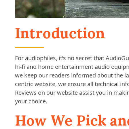
Introduction
For audiophiles, it’s no secret that Audio
hi-fi and home entertainment audio equipme
we keep our readers informed about the la
centric website, we ensure all technical in
Reviews on our website assist you in maki
your choice.
How We Pick an