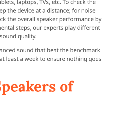
blets, laptops, TVs, etc. To check the
p the device at a distance; for noise
heck the overall speaker performance by
mental steps, our experts play different
sound quality.
alanced sound that beat the benchmark
 at least a week to ensure nothing goes
Speakers of