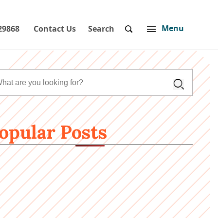
Menu
29868
Contact Us
Search
opular Posts