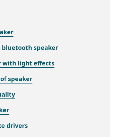
eaker
k bluetooth speaker
 with light effects
of speaker
ality
ker
e drivers