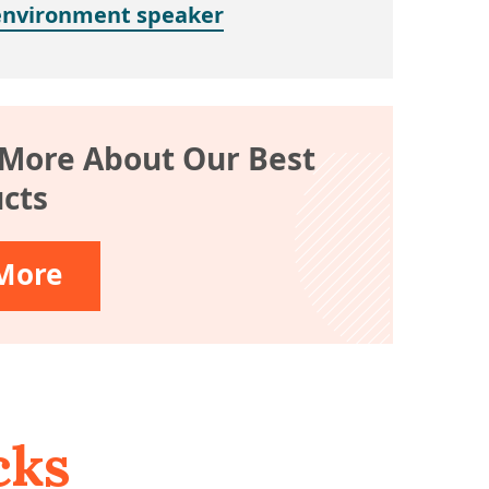
environment speaker
 More About Our Best
cts
More
cks