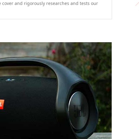
e cover and rigorously researches and tests our