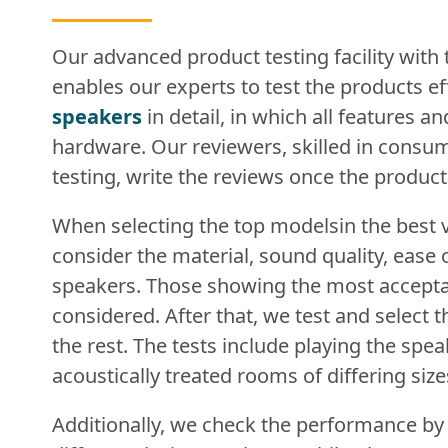
Our advanced product testing facility with
enables our experts to test the products eff
speakers
in detail, in which all features a
hardware. Our reviewers, skilled in consum
testing, write the reviews once the produc
When selecting the top modelsin the best 
consider the material, sound quality, ease 
speakers. Those showing the most accepta
considered. After that, we test and select
the rest. The tests include playing the spe
acoustically treated rooms of differing size
Additionally, we check the performance by