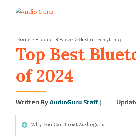
Home
>
Product Reviews
>
Best of Everything
Top Best Bluet
of 2024
Written By
AudioGuru Staff |
Updat
Why You Can Trust Audioguru