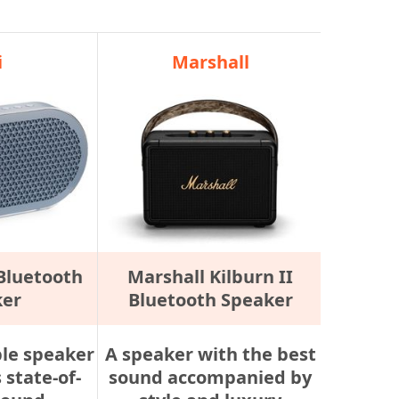
i
Marshall
 Bluetooth
Marshall Kilburn II
ker
Bluetooth Speaker
ble speaker
A speaker with the best
 state-of-
sound accompanied by