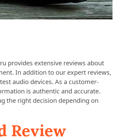
Guru provides extensive reviews about
nt. In addition to our expert reviews,
test audio devices. As a customer-
formation is authentic and accurate.
ng the right decision depending on
d Review