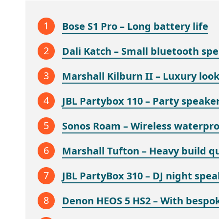
Bose S1 Pro – Long battery life
Dali Katch – Small bluetooth sp
Marshall Kilburn II – Luxury loo
JBL Partybox 110 – Party speaker
Sonos Roam – Wireless waterpro
Marshall Tufton – Heavy build qu
JBL PartyBox 310 – DJ night spea
Denon HEOS 5 HS2 – With bespok