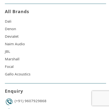
All Brands
Dali
Denon
Devialet
Naim Audio
JBL
Marshall
Focal
Gallo Acoustics
Enquiry
(+91) 9607929868