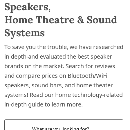
Speakers,
Home Theatre & Sound
Systems
To save you the trouble, we have researched
in depth-and evaluated the best speaker
brands on the market. Search for reviews
and compare prices on Bluetooth/WiFi
speakers, sound bars, and home theater
systems! Read our home technology-related
in-depth guide to learn more.