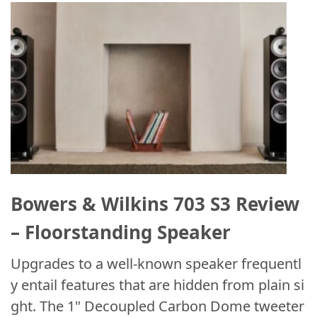
Bowers & Wilkins 703 S3 Review
– Floorstanding Speaker
Upgrades to a well-known speaker frequentl
y entail features that are hidden from plain si
ght. The 1" Decoupled Carbon Dome tweeter