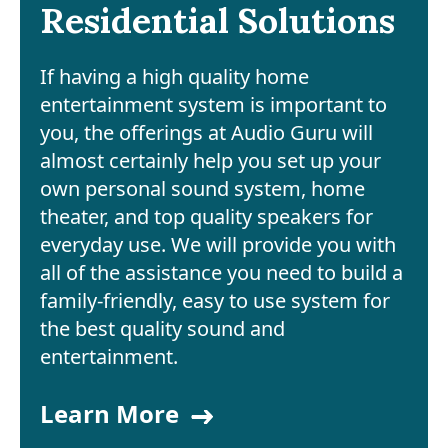
Residential Solutions
If having a high quality home
entertainment system is important to
you, the offerings at Audio Guru will
almost certainly help you set up your
own personal sound system, home
theater, and top quality speakers for
everyday use. We will provide you with
all of the assistance you need to build a
family-friendly, easy to use system for
the best quality sound and
entertainment.
Learn More