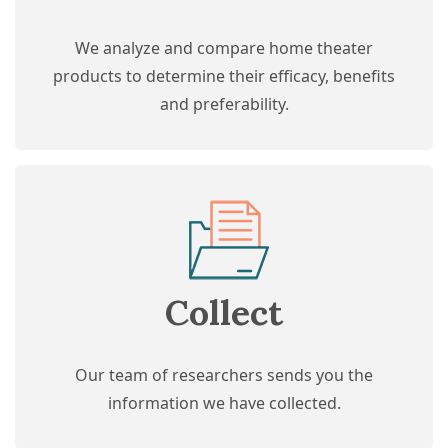
We analyze and compare home theater
products to determine their efficacy, benefits
and preferability.
Collect
Our team of researchers sends you the
information we have collected.