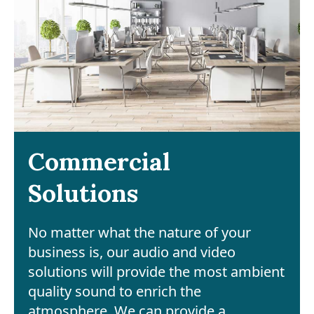
Commercial
Solutions
No matter what the nature of your
business is, our audio and video
solutions will provide the most ambient
quality sound to enrich the
atmosphere. We can provide a