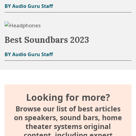
BY Audio Guru Staff
Best Soundbars 2023
BY Audio Guru Staff
Looking for more?
Browse our list of best articles
on speakers, sound bars, home
theater systems original
content, including expert