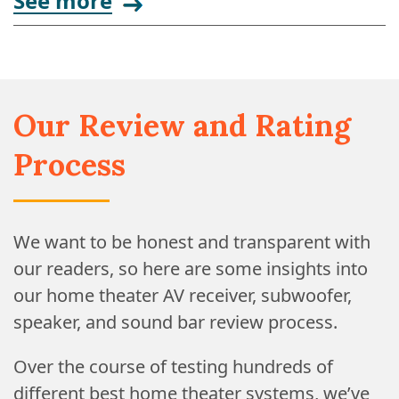
See more
Our Review and Rating
Process
We want to be honest and transparent with
our readers, so here are some insights into
our home theater AV receiver, subwoofer,
speaker, and sound bar review process.
Over the course of testing hundreds of
different best home theater systems, we’ve