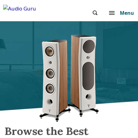
Menu
Browse the Best