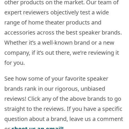
other products on the market. Our team of
expert reviewers objectively test a wide
range of home theater products and
accessories across the best speaker brands.
Whether it’s a well-known brand or a new
company, if it’s out there, we’re reviewing it
for you.
See how some of your favorite speaker
brands rank in our rigorous, unbiased
reviews! Click any of the above brands to go
straight to the reviews. If you have a specific
question about a brand, leave us a comment
or
shoot us an email!