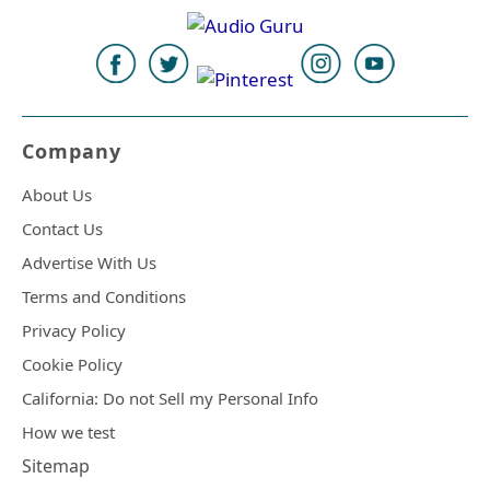
Company
About Us
Contact Us
Advertise With Us
Terms and Conditions
Privacy Policy
Cookie Policy
California: Do not Sell my Personal Info
How we test
Sitemap