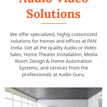
Solutions
We offer specialized, highly customized
solutions for homes and offices at PAN
India. Get all the quality Audio or Video
Sales, Home Theater Installation, Media
Room Design & Home Automation
Systems, and services from the
professionals at Audio Guru.