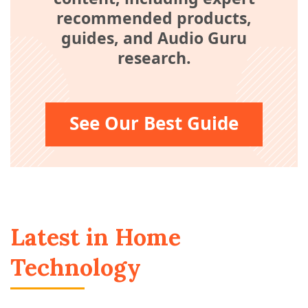
recommended products,
guides, and Audio Guru
research.
See Our Best Guide
Latest in Home
Technology