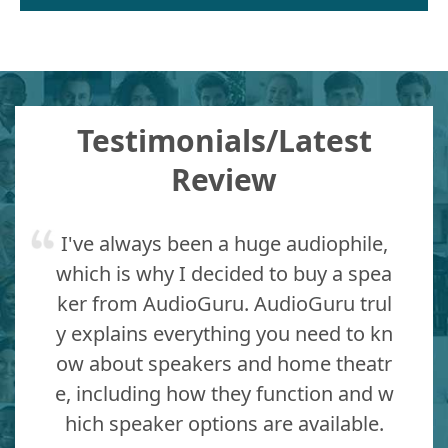
Testimonials/Latest
Review
I've always been a huge audiophile,
which is why I decided to buy a spea
ker from AudioGuru. AudioGuru trul
y explains everything you need to kn
ow about speakers and home theatr
e, including how they function and w
hich speaker options are available.