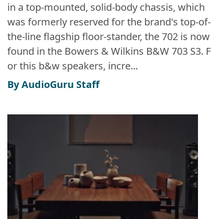
in a top-mounted, solid-body chassis, which
was formerly reserved for the brand's top-of-
the-line flagship floor-stander, the 702 is now
found in the Bowers & Wilkins B&W 703 S3. F
or this b&w speakers, incre...
By AudioGuru Staff