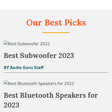
Our Best Picks
Best Subwoofer 2023
BY Audio Guru Staff
Best Bluetooth Speakers for
2023