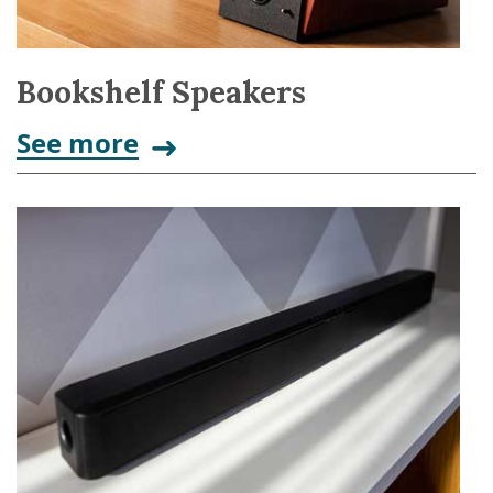
Bookshelf Speakers
See more