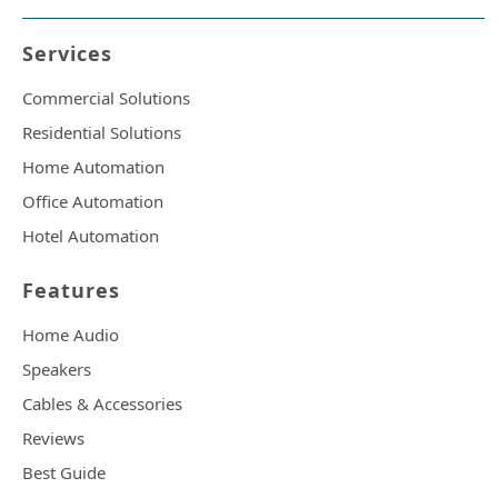
Services
Commercial Solutions
Residential Solutions
Home Automation
Office Automation
Hotel Automation
Features
Home Audio
Speakers
Cables & Accessories
Reviews
Best Guide