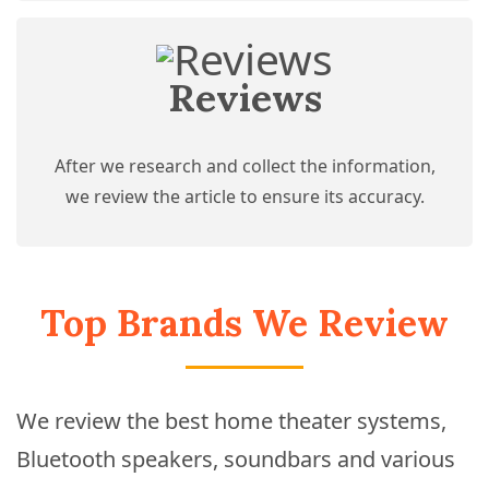
Reviews
After we research and collect the information,
we review the article to ensure its accuracy.
Top Brands We Review
We review the best home theater systems,
Bluetooth speakers, soundbars and various