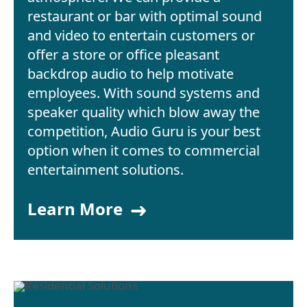
restaurant or bar with optimal sound
and video to entertain customers or
offer a store or office pleasant
backdrop audio to help motivate
employees. With sound systems and
speaker quality which blow away the
competition, Audio Guru is your best
option when it comes to commercial
entertainment solutions.
Learn More