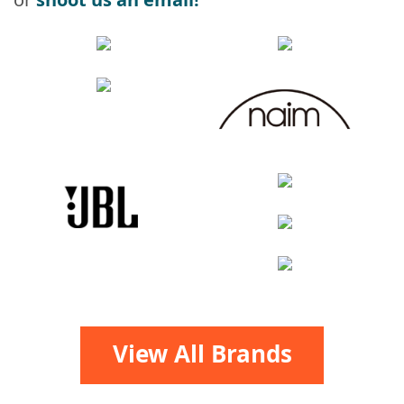
View All Brands