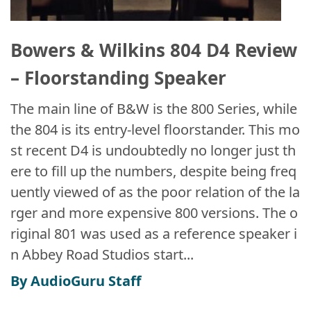
Bowers & Wilkins 804 D4 Review
– Floorstanding Speaker
The main line of B&W is the 800 Series, while
the 804 is its entry-level floorstander. This mo
st recent D4 is undoubtedly no longer just th
ere to fill up the numbers, despite being freq
uently viewed of as the poor relation of the la
rger and more expensive 800 versions. The o
riginal 801 was used as a reference speaker i
n Abbey Road Studios start...
By AudioGuru Staff