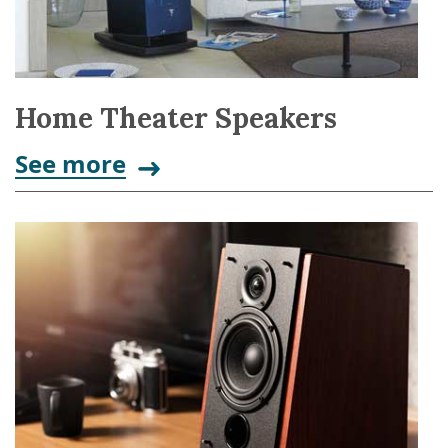
Home Theater Speakers
See more