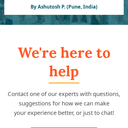
By Ashutosh P. (Pune, India)
We're here to
help
Contact one of our experts with questions,
suggestions for how we can make
your experience better, or just to chat!