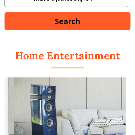
Home Entertainment