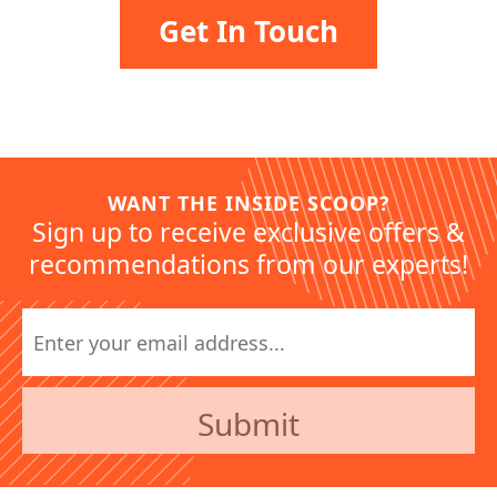
Get In Touch
WANT THE INSIDE SCOOP?
Sign up to receive exclusive offers &
recommendations from our experts!