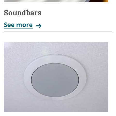
Soundbars
See more