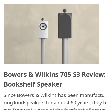
Bowers & Wilkins 705 S3 Review:
Bookshelf Speaker
Since Bowers & Wilkins has been manufactu
ring loudspeakers for almost 60 years, they h
ave frequently been at the forefront of acous