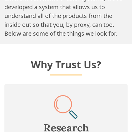
developed a system that allows us to
understand all of the products from the
inside out so that you, by proxy, can too.
Below are some of the things we look for.
Why Trust Us?
Research