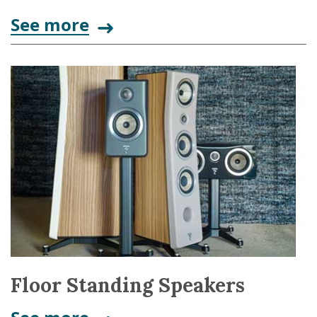
See more
Floor Standing Speakers