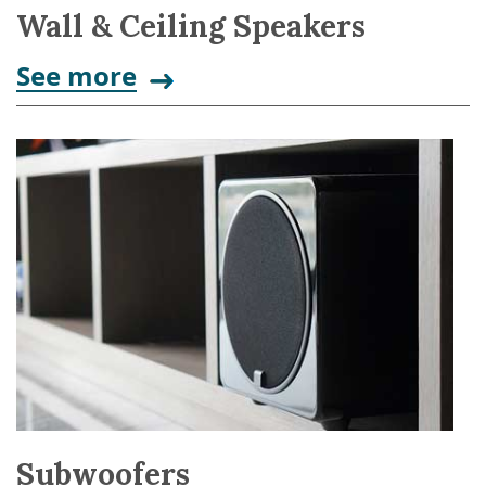
Wall & Ceiling Speakers
See more
Subwoofers