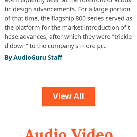
tic design advancements. For a large portion
of that time, the flagship 800 series served as
the platform for the market introduction of t
hese advances, after which they were "trickle
d down" to the company's more pr...
By AudioGuru Staff
View All
Audio Video