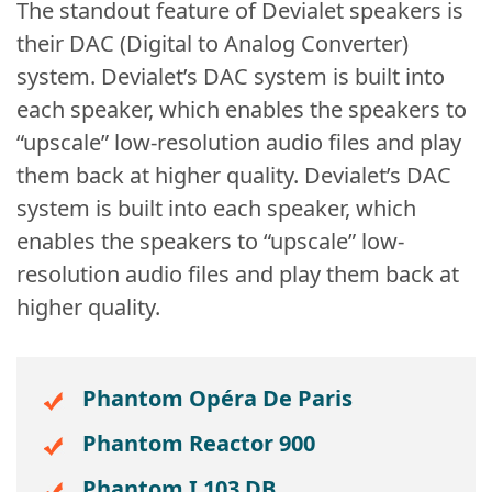
The standout feature of Devialet speakers is
their DAC (Digital to Analog Converter)
system. Devialet’s DAC system is built into
each speaker, which enables the speakers to
“upscale” low-resolution audio files and play
them back at higher quality. Devialet’s DAC
system is built into each speaker, which
enables the speakers to “upscale” low-
resolution audio files and play them back at
higher quality.
Phantom Opéra De Paris
Phantom Reactor 900
Phantom I 103 DB