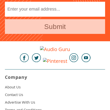
Company
About Us
Contact Us
Advertise With Us
Terms and Conditions