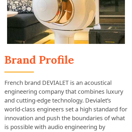
Brand Profile
French brand DEVIALET is an acoustical
engineering company that combines luxury
and cutting-edge technology. Devialet’s
world-class engineers set a high standard for
innovation and push the boundaries of what
is possible with audio engineering by