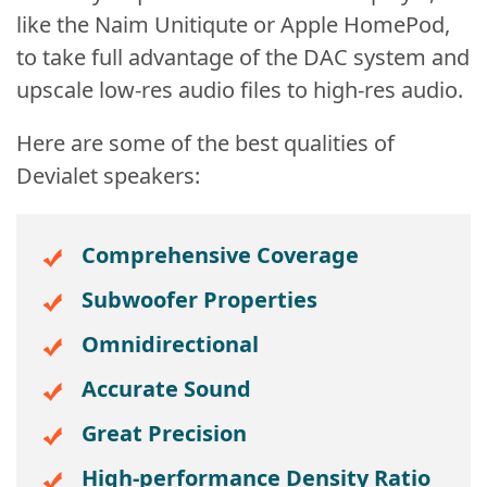
like the Naim Unitiqute or Apple HomePod,
to take full advantage of the DAC system and
upscale low-res audio files to high-res audio.
Here are some of the best qualities of
Devialet speakers:
Comprehensive Coverage
Subwoofer
Properties
Omnidirectional
Accurate Sound
Great Precision
High-performance Density Ratio