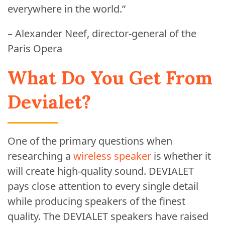
everywhere in the world.”
– Alexander Neef, director-general of the
Paris Opera
What Do You Get From
Devialet?
One of the primary questions when
researching a
wireless speaker
is whether it
will create high-quality sound. DEVIALET
pays close attention to every single detail
while producing speakers of the finest
quality. The DEVIALET speakers have raised