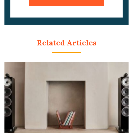
Related Articles