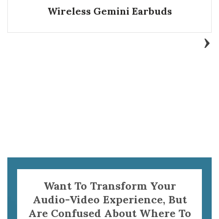
Wireless Gemini Earbuds
Want To Transform Your
Audio-Video Experience, But
Are Confused About Where To