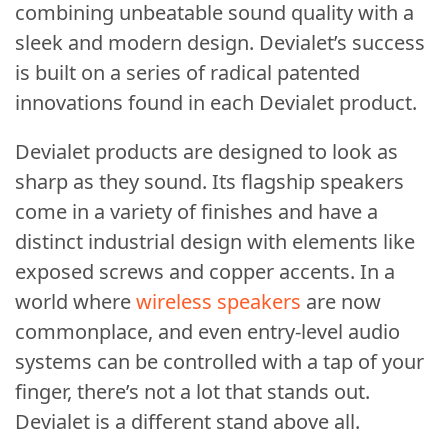
combining unbeatable sound quality with a
sleek and modern design. Devialet’s success
is built on a series of radical patented
innovations found in each Devialet product.
Devialet products are designed to look as
sharp as they sound. Its flagship speakers
come in a variety of finishes and have a
distinct industrial design with elements like
exposed screws and copper accents. In a
world where
wireless speakers
are now
commonplace, and even entry-level audio
systems can be controlled with a tap of your
finger, there’s not a lot that stands out.
Devialet is a different stand above all.