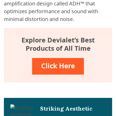
amplification design called ADH™ that
optimizes performance and sound with
minimal distortion and noise.
Explore Devialet’s Best
Products of All Time
Click Here
Striking Aesthetic