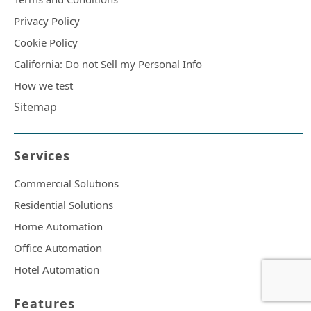
Privacy Policy
Cookie Policy
California: Do not Sell my Personal Info
How we test
Sitemap
Services
Commercial Solutions
Residential Solutions
Home Automation
Office Automation
Hotel Automation
Features