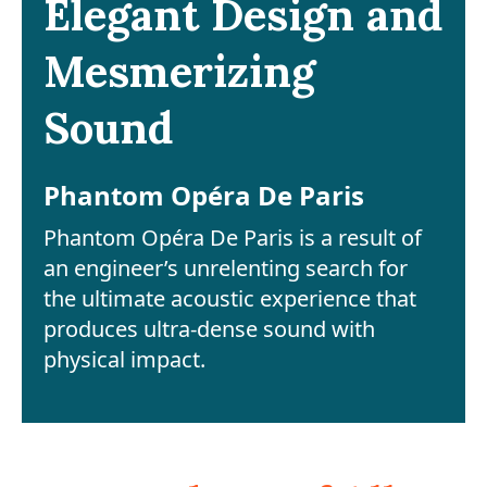
Elegant Design and
Mesmerizing
Sound
Phantom Opéra De Paris
Phantom Opéra De Paris is a result of
an engineer’s unrelenting search for
the ultimate acoustic experience that
produces ultra-dense sound with
physical impact.