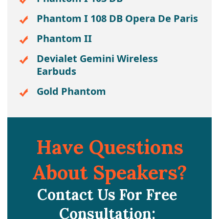
Phantom I 108 DB Opera De Paris
Phantom II
Devialet Gemini Wireless
Earbuds
Gold Phantom
Have Questions
About Speakers?
Contact Us For Free
Consultation: