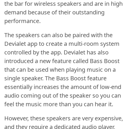
the bar for wireless speakers and are in high
demand because of their outstanding
performance.
The speakers can also be paired with the
Devialet app to create a multi-room system
controlled by the app. Devialet has also
introduced a new feature called Bass Boost
that can be used when playing music on a
single speaker. The Bass Boost feature
essentially increases the amount of low-end
audio coming out of the speaker so you can
feel the music more than you can hear it.
However, these speakers are very expensive,
and they require a dedicated audio player,