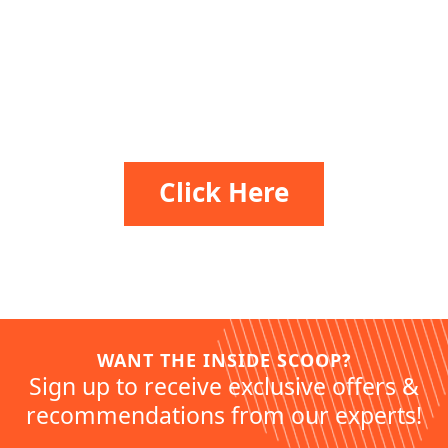
Release Your Alter Ego
Click Here
WANT THE INSIDE SCOOP?
Sign up to receive exclusive offers &
recommendations from our experts!