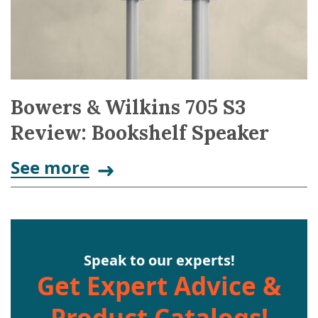
Bowers & Wilkins 705 S3
Review: Bookshelf Speaker
See more
Speak to our experts!
Get Expert Advice &
Product Catalogs!