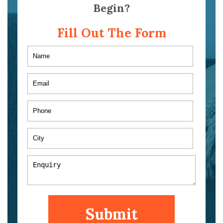
Begin?
Fill Out The Form