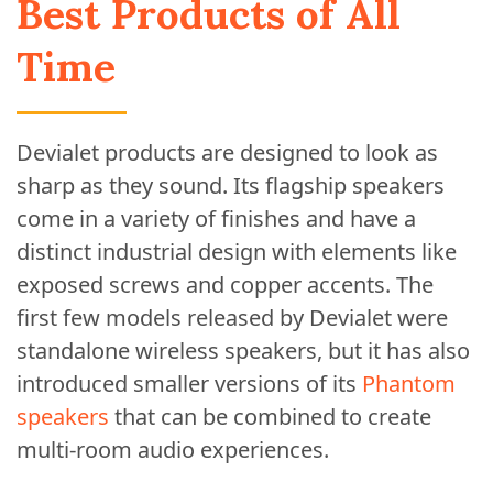
Best Products of All
Time
Devialet products are designed to look as
sharp as they sound. Its flagship speakers
come in a variety of finishes and have a
distinct industrial design with elements like
exposed screws and copper accents. The
first few models released by Devialet were
standalone wireless speakers, but it has also
introduced smaller versions of its
Phantom
speakers
that can be combined to create
multi-room audio experiences.