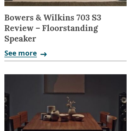
Bowers & Wilkins 703 S3
Review – Floorstanding
Speaker
See more