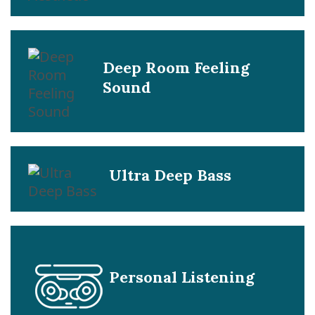
Deep Room Feeling
Sound
Ultra Deep Bass
Personal Listening