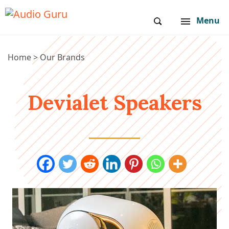
Menu
Home
>
Our Brands
Devialet Speakers