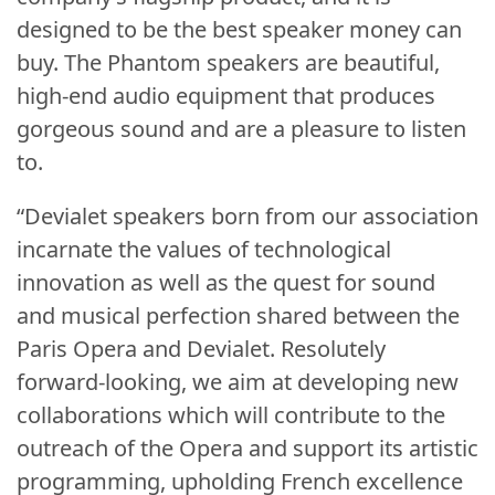
designed to be the best speaker money can
buy. The Phantom speakers are beautiful,
high-end audio equipment that produces
gorgeous sound and are a pleasure to listen
to.
“Devialet speakers born from our association
incarnate the values of technological
innovation as well as the quest for sound
and musical perfection shared between the
Paris Opera and Devialet. Resolutely
forward-looking, we aim at developing new
collaborations which will contribute to the
outreach of the Opera and support its artistic
programming, upholding French excellence