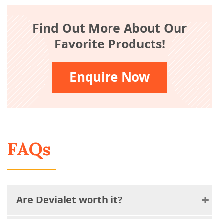
Find Out More About Our
Favorite Products!
Enquire Now
FAQs
Are Devialet worth it?