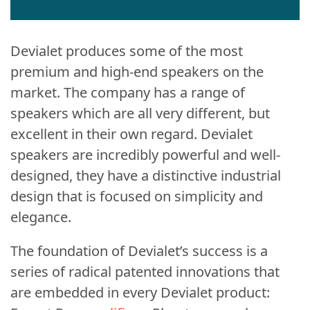
Devialet produces some of the most
premium and high-end speakers on the
market. The company has a range of
speakers which are all very different, but
excellent in their own regard. Devialet
speakers are incredibly powerful and well-
designed, they have a distinctive industrial
design that is focused on simplicity and
elegance.
The foundation of Devialet’s success is a
series of radical patented innovations that
are embedded in every Devialet product: