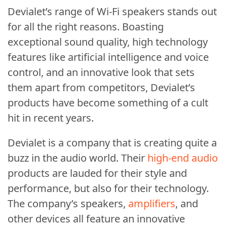
Devialet’s range of Wi-Fi speakers stands out
for all the right reasons. Boasting
exceptional sound quality, high technology
features like artificial intelligence and voice
control, and an innovative look that sets
them apart from competitors, Devialet’s
products have become something of a cult
hit in recent years.
Devialet is a company that is creating quite a
buzz in the audio world. Their
high-end audio
products are lauded for their style and
performance, but also for their technology.
The company’s speakers,
amplifiers
, and
other devices all feature an innovative