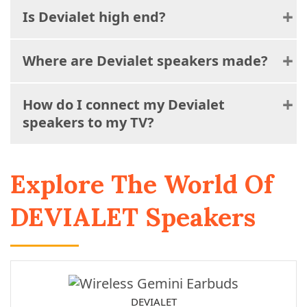
Is Devialet high end?
Where are Devialet speakers made?
How do I connect my Devialet
speakers to my TV?
Explore The World Of
DEVIALET Speakers
DEVIALET