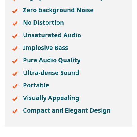
Zero background Noise
No Distortion
Unsaturated Audio
Implosive Bass
Pure Audio Quality
Ultra-dense Sound
Portable
Visually Appealing
Compact and Elegant Design