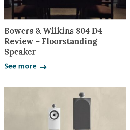
Bowers & Wilkins 804 D4
Review – Floorstanding
Speaker
See more