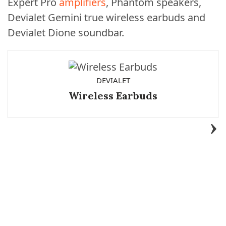
Expert Pro
amplifiers
, Phantom speakers,
Devialet Gemini true wireless earbuds and
Devialet Dione soundbar.
DEVIALET
Wireless Earbuds