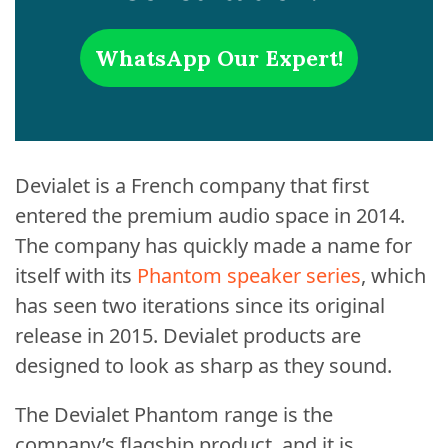
WhatsApp Our Expert!
Devialet is a French company that first
entered the premium audio space in 2014.
The company has quickly made a name for
itself with its
Phantom speaker series
, which
has seen two iterations since its original
release in 2015. Devialet products are
designed to look as sharp as they sound.
The Devialet Phantom range is the
company’s flagship product, and it is