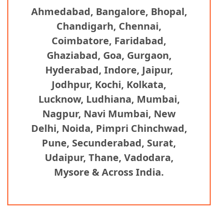
Ahmedabad, Bangalore, Bhopal,
Chandigarh, Chennai,
Coimbatore, Faridabad,
Ghaziabad, Goa, Gurgaon,
Hyderabad, Indore, Jaipur,
Jodhpur, Kochi, Kolkata,
Lucknow, Ludhiana, Mumbai,
Nagpur, Navi Mumbai, New
Delhi, Noida, Pimpri Chinchwad,
Pune, Secunderabad, Surat,
Udaipur, Thane, Vadodara,
Mysore & Across India.