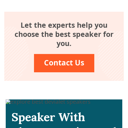
Let the experts help you
choose the best speaker for
you.
Contact Us
Speaker With