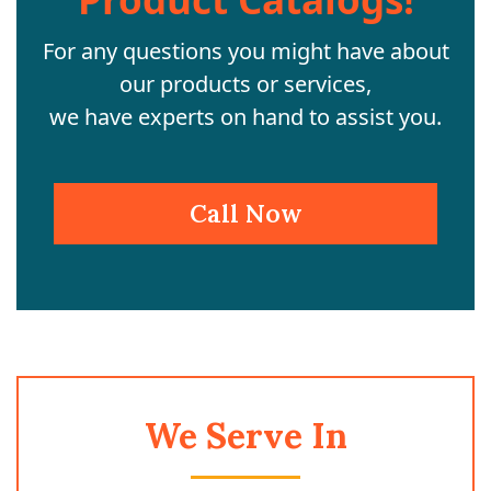
For any questions you might have about
our products or services,
we have experts on hand to assist you.
Call Now
We Serve In