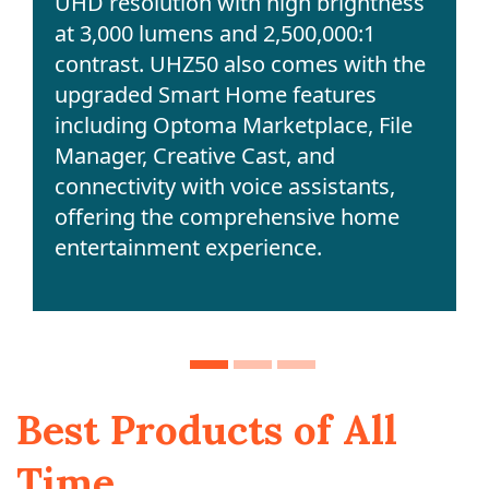
UHD resolution with high brightness
at 3,000 lumens and 2,500,000:1
contrast. UHZ50 also comes with the
upgraded Smart Home features
including Optoma Marketplace, File
Manager, Creative Cast, and
connectivity with voice assistants,
offering the comprehensive home
entertainment experience.
Best Products of All
Time