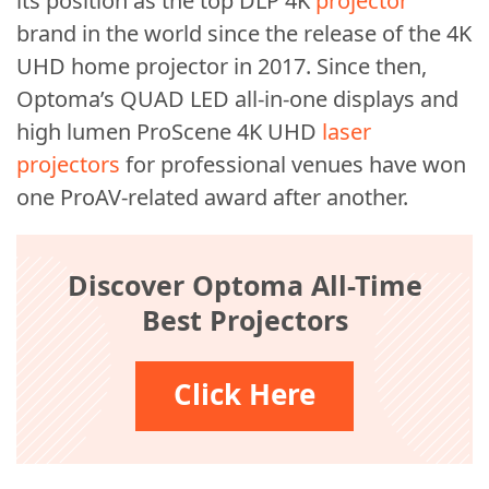
its position as the top DLP 4K
projector
brand in the world since the release of the 4K
UHD home projector in 2017. Since then,
Optoma’s QUAD LED all-in-one displays and
high lumen ProScene 4K UHD
laser
projectors
for professional venues have won
one ProAV-related award after another.
Discover Optoma All-Time
Best Projectors
Click Here