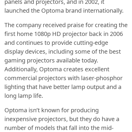
panels and projectors, and in 2002, it
launched the Optoma brand internationally.
The company received praise for creating the
first home 1080p HD projector back in 2006
and continues to provide cutting-edge
display devices, including some of the best
gaming projectors available today.
Additionally, Optoma creates excellent
commercial projectors with laser-phosphor
lighting that have better lamp output and a
long lamp life.
Optoma isn’t known for producing
inexpensive projectors, but they do have a
number of models that fall into the mid-