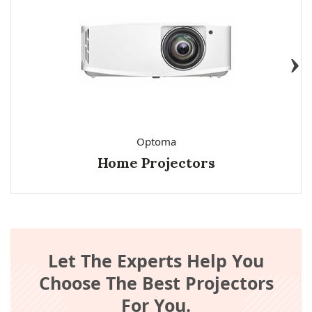
Optoma
Home Projectors
Let The Experts Help You
Choose The Best Projectors
For You.