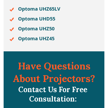
Optoma UHZ65LV
Optoma UHD55
Optoma UHZ50
Optoma UHZ45
Have Questions
About Projectors?
Contact Us For Free
Consultation: