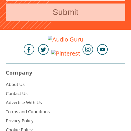
Company
About Us
Contact Us
Advertise With Us
Terms and Conditions
Privacy Policy
Cookie Policy