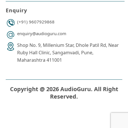
Enquiry
(+91) 9607929868
enquiry@audioguru.com
Shop No. 9, Millenium Star, Dhole Patil Rd, Near
Ruby Hall Clinic, Sangamvadi, Pune,
Maharashtra 411001
Copyright @ 2026 AudioGuru. All Right
Reserved.