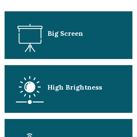
Big Screen
High Brightness