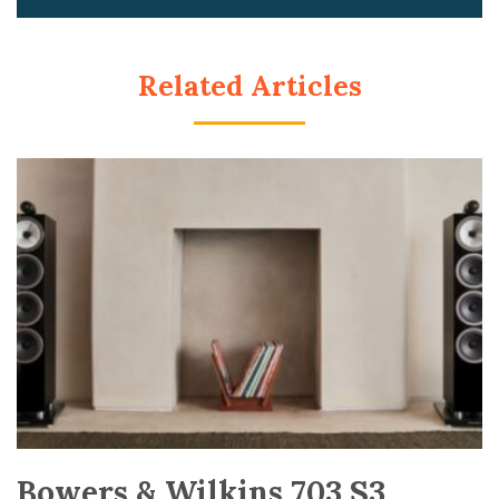
Related Articles
Bowers & Wilkins 703 S3