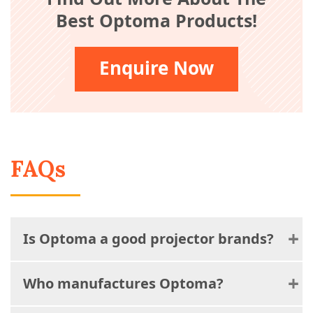
Best Optoma Products!
Enquire Now
FAQs
Is Optoma a good projector brands?
Who manufactures Optoma?