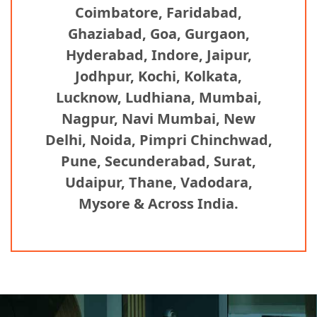
Coimbatore, Faridabad,
Ghaziabad, Goa, Gurgaon,
Hyderabad, Indore, Jaipur,
Jodhpur, Kochi, Kolkata,
Lucknow, Ludhiana, Mumbai,
Nagpur, Navi Mumbai, New
Delhi, Noida, Pimpri Chinchwad,
Pune, Secunderabad, Surat,
Udaipur, Thane, Vadodara,
Mysore & Across India.