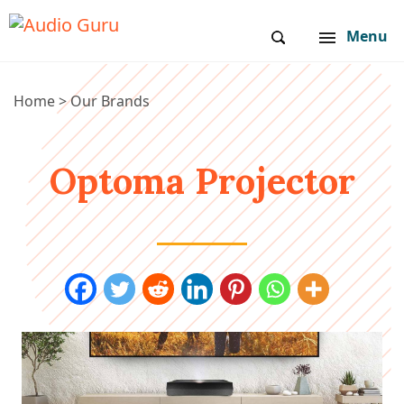
Menu
Home
>
Our Brands
Optoma Projector