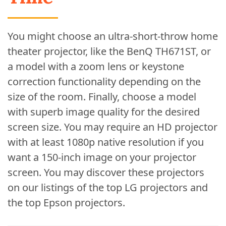
You might choose an ultra-short-throw home
theater projector, like the BenQ TH671ST, or
a model with a zoom lens or keystone
correction functionality depending on the
size of the room. Finally, choose a model
with superb image quality for the desired
screen size. You may require an HD projector
with at least 1080p native resolution if you
want a 150-inch image on your projector
screen. You may discover these projectors
on our listings of the top LG projectors and
the top Epson projectors.