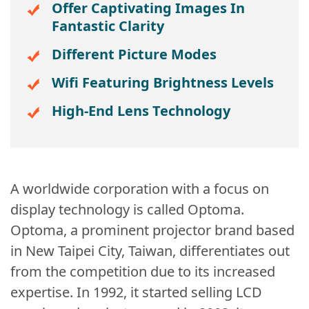
Offer Captivating Images In
Fantastic Clarity
Different Picture Modes
Wifi Featuring Brightness Levels
High-End Lens Technology
A worldwide corporation with a focus on
display technology is called Optoma.
Optoma, a prominent projector brand based
in New Taipei City, Taiwan, differentiates out
from the competition due to its increased
expertise. In 1992, it started selling LCD