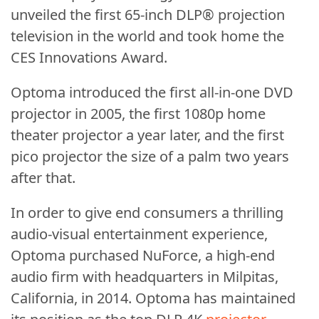
unveiled the first 65-inch DLP® projection
television in the world and took home the
CES Innovations Award.
Optoma introduced the first all-in-one DVD
projector in 2005, the first 1080p home
theater projector a year later, and the first
pico projector the size of a palm two years
after that.
In order to give end consumers a thrilling
audio-visual entertainment experience,
Optoma purchased NuForce, a high-end
audio firm with headquarters in Milpitas,
California, in 2014. Optoma has maintained