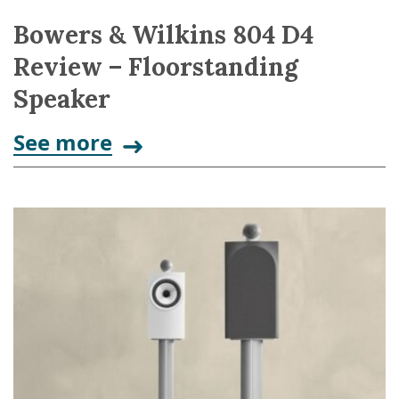
Bowers & Wilkins 804 D4
Review – Floorstanding
Speaker
See more