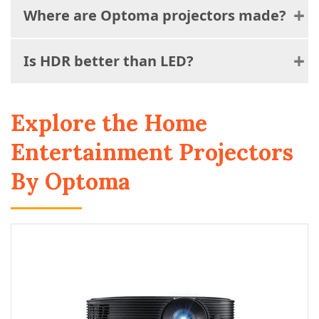
Where are Optoma projectors made?
Is HDR better than LED?
Explore the Home
Entertainment Projectors
By Optoma