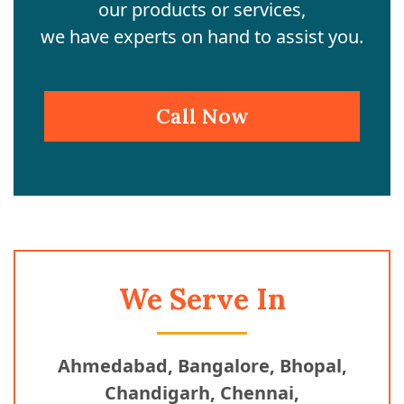
our products or services,
we have experts on hand to assist you.
Call Now
We Serve In
Ahmedabad, Bangalore, Bhopal,
Chandigarh, Chennai,