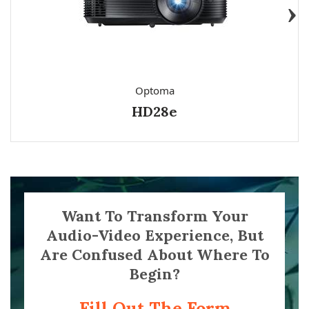
Optoma
HD28e
Want To Transform Your
Audio-Video Experience, But
Are Confused About Where To
Begin?
Fill Out The Form