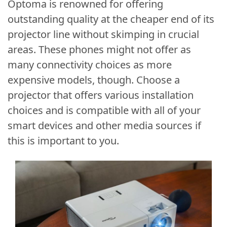
Optoma is renowned for offering
outstanding quality at the cheaper end of its
projector line without skimping in crucial
areas. These phones might not offer as
many connectivity choices as more
expensive models, though. Choose a
projector that offers various installation
choices and is compatible with all of your
smart devices and other media sources if
this is important to you.