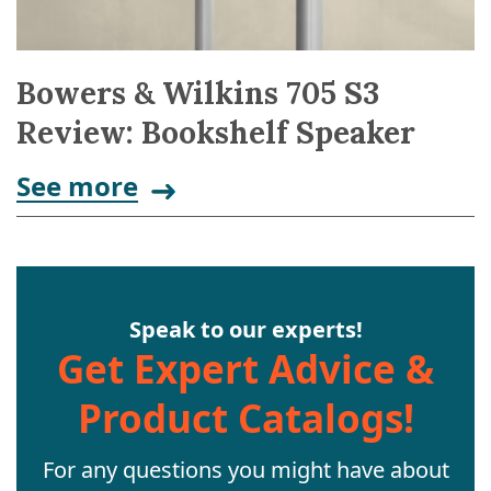
Bowers & Wilkins 705 S3
Review: Bookshelf Speaker
See more
Speak to our experts!
Get Expert Advice &
Product Catalogs!
For any questions you might have about