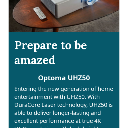
Prepare to be
amazed
Optoma UHZ50
Entering the new generation of home
entertainment with UHZ50. With
DuraCore Laser technology, UHZ50 is
able to deliver longer-lasting and
excellent performance at true 4K