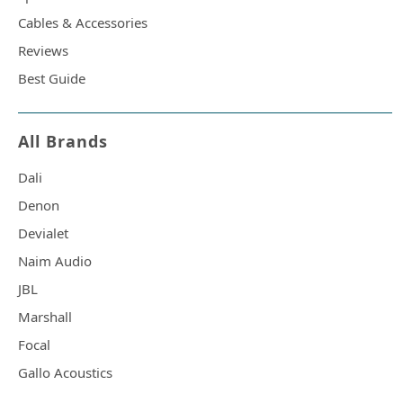
Cables & Accessories
Reviews
Best Guide
All Brands
Dali
Denon
Devialet
Naim Audio
JBL
Marshall
Focal
Gallo Acoustics