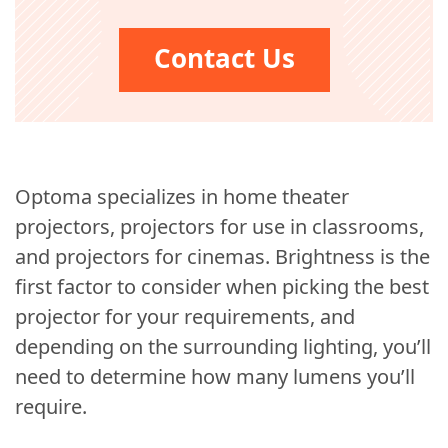
Contact Us
Optoma specializes in home theater
projectors, projectors for use in classrooms,
and projectors for cinemas. Brightness is the
first factor to consider when picking the best
projector for your requirements, and
depending on the surrounding lighting, you’ll
need to determine how many lumens you’ll
require.