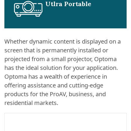
Utlra Portable
Whether dynamic content is displayed on a
screen that is permanently installed or
projected from a small projector, Optoma
has the ideal solution for your application.
Optoma has a wealth of experience in
offering assistance and cutting-edge
products for the ProAV, business, and
residential markets.