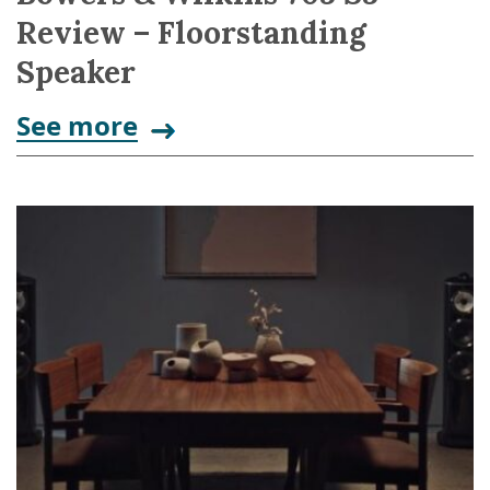
Review – Floorstanding
Speaker
See more