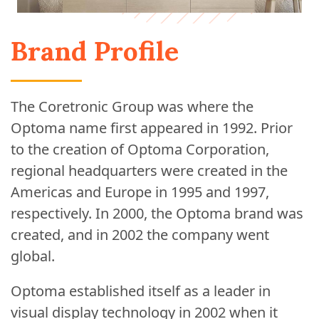
Brand Profile
The Coretronic Group was where the
Optoma name first appeared in 1992. Prior
to the creation of Optoma Corporation,
regional headquarters were created in the
Americas and Europe in 1995 and 1997,
respectively. In 2000, the Optoma brand was
created, and in 2002 the company went
global.
Optoma established itself as a leader in
visual display technology in 2002 when it