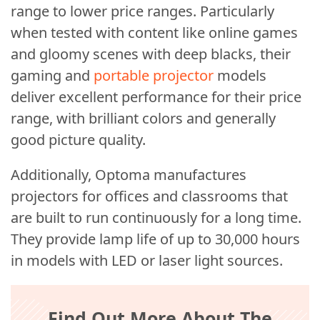
range to lower price ranges. Particularly
when tested with content like online games
and gloomy scenes with deep blacks, their
gaming and
portable projector
models
deliver excellent performance for their price
range, with brilliant colors and generally
good picture quality.
Additionally, Optoma manufactures
projectors for offices and classrooms that
are built to run continuously for a long time.
They provide lamp life of up to 30,000 hours
in models with LED or laser light sources.
Find Out More About The