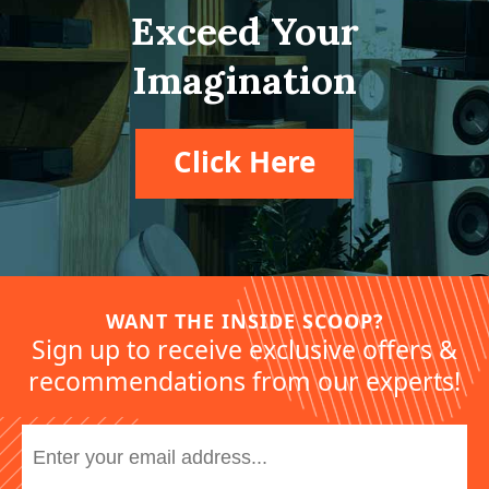
Exceed Your
Imagination
Click Here
WANT THE INSIDE SCOOP?
Sign up to receive exclusive offers &
recommendations from our experts!