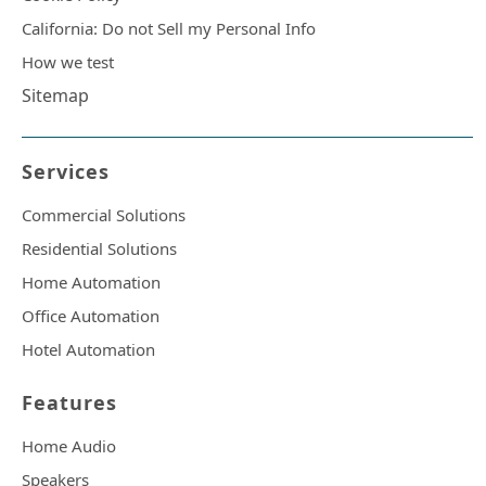
California: Do not Sell my Personal Info
How we test
Sitemap
Services
Commercial Solutions
Residential Solutions
Home Automation
Office Automation
Hotel Automation
Features
Home Audio
Speakers