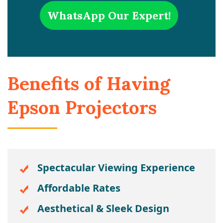
WhatsApp Our Expert!
Benefits of Having
Epson Projectors
Spectacular Viewing Experience
Affordable Rates
Aesthetical & Sleek Design