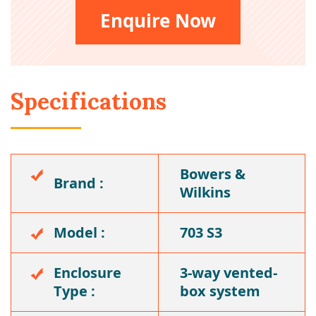
Enquire Now
Specifications
Bowers &
Brand :
Wilkins
Model :
703 S3
Enclosure
3-way vented-
Type :
box system