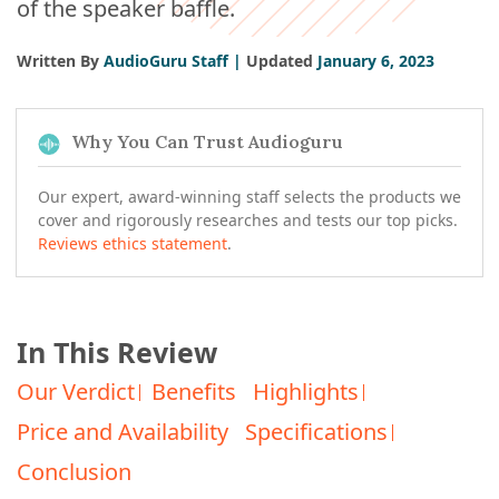
of the speaker baffle.
Written By
AudioGuru Staff |
Updated
January 6, 2023
Why You Can Trust Audioguru
Our expert, award-winning staff selects the products we
cover and rigorously researches and tests our top picks.
Reviews ethics statement
.
In This Review
Our Verdict
Benefits
Highlights
Price and Availability
Specifications
Conclusion