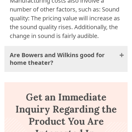
Manufacturing costs also involve a
number of other factors, such as: Sound
quality: The pricing value will increase as
the sound quality rises. Additionally, the
change in sound is fairly audible.
Are Bowers and Wilkins good for
home theater?
Get an Immediate
Inquiry Regarding the
Product You Are