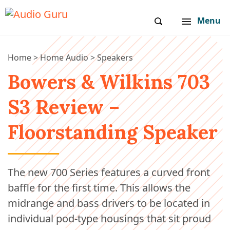
Menu
Home
>
Home Audio
>
Speakers
Bowers & Wilkins 703
S3 Review –
Floorstanding Speaker
The new 700 Series features a curved front
baffle for the first time. This allows the
midrange and bass drivers to be located in
individual pod-type housings that sit proud