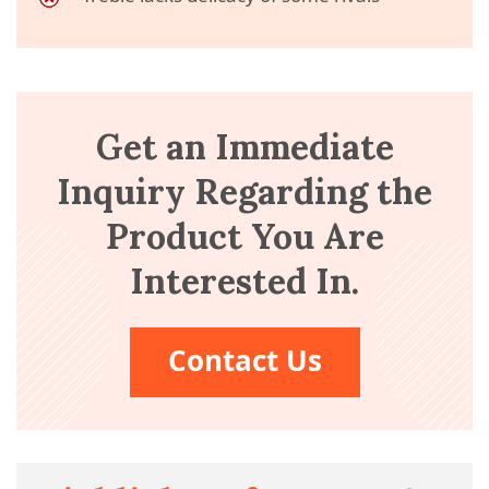
Get an Immediate
Inquiry Regarding the
Product You Are
Interested In.
Contact Us