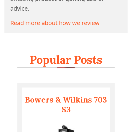
advice.
Read more about how we review
Popular Posts
Bowers & Wilkins 703
S3