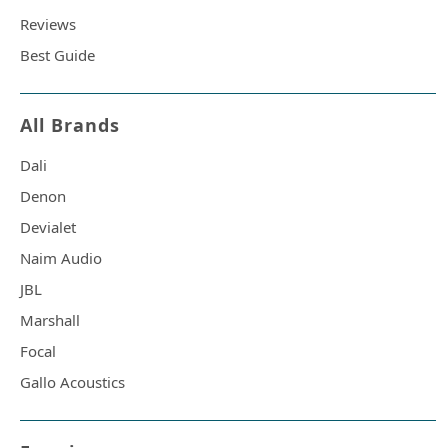
Reviews
Best Guide
All Brands
Dali
Denon
Devialet
Naim Audio
JBL
Marshall
Focal
Gallo Acoustics