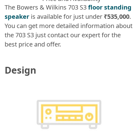
The Bowers & Wilkins 703 S3
floor standing
speaker
is available for just under
₹535,000
.
You can get more detailed information about
the 703 S3 just contact our expert for the
best price and offer.
Design