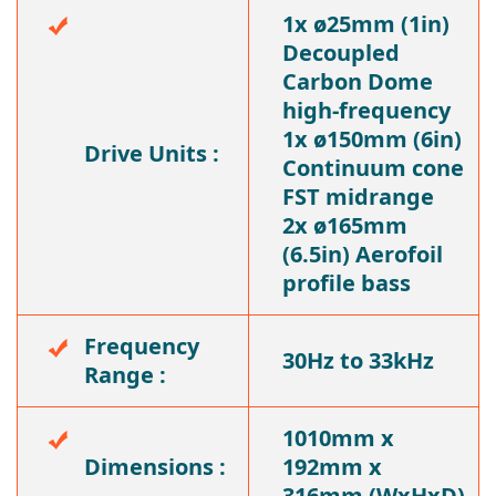
1x ø25mm (1in)
Decoupled
Carbon Dome
high-frequency
1x ø150mm (6in)
Drive Units :
Continuum cone
FST midrange
2x ø165mm
(6.5in) Aerofoil
profile bass
Frequency
30Hz to 33kHz
Range :
1010mm x
Dimensions :
192mm x
316mm (WxHxD)