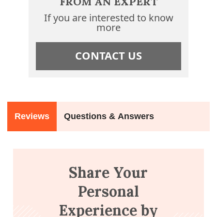
FROM AN EXPERT
If you are interested to know
more
CONTACT US
Reviews
Questions & Answers
Share Your
Personal
Experience by