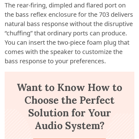
The rear-firing, dimpled and flared port on
the bass reflex enclosure for the 703 delivers
natural bass response without the disruptive
“chuffing” that ordinary ports can produce.
You can insert the two-piece foam plug that
comes with the speaker to customize the
bass response to your preferences.
Want to Know How to
Choose the Perfect
Solution for Your
Audio System?