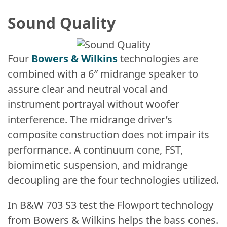
Sound Quality
Four
Bowers & Wilkins
technologies are
combined with a 6″ midrange speaker to
assure clear and neutral vocal and
instrument portrayal without woofer
interference. The midrange driver’s
composite construction does not impair its
performance. A continuum cone, FST,
biomimetic suspension, and midrange
decoupling are the four technologies utilized.
In B&W 703 S3 test the Flowport technology
from Bowers & Wilkins helps the bass cones.