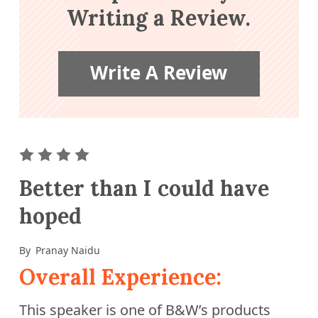
Writing a Review.
Write A Review
ar
2 star
3 stars
4 stars
5 stars
Better than I could have
hoped
By
Pranay Naidu
Overall Experience:
This speaker is one of B&W’s products