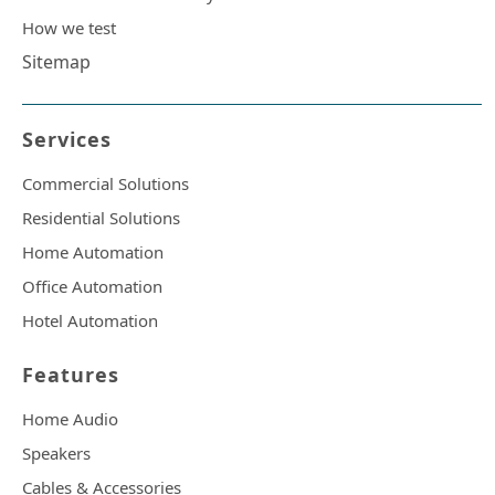
How we test
Sitemap
Services
Commercial Solutions
Residential Solutions
Home Automation
Office Automation
Hotel Automation
Features
Home Audio
Speakers
Cables & Accessories