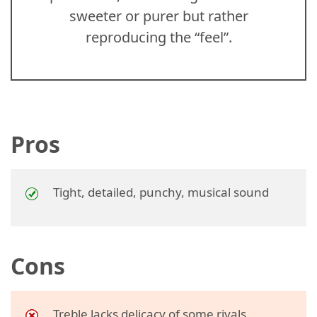
sweeter or purer but rather
reproducing the “feel”.
Pros
Tight, detailed, punchy, musical sound
Cons
Treble lacks delicacy of some rivals