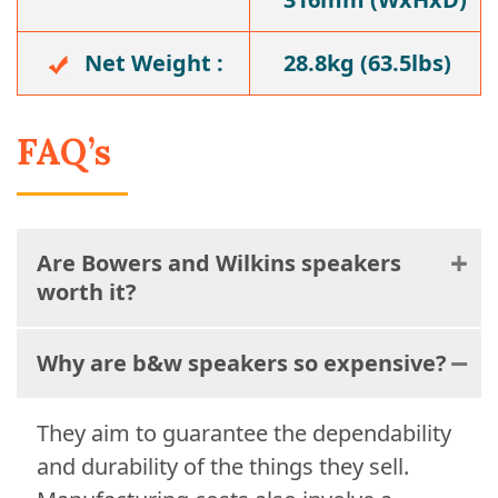
Net Weight :
28.8kg (63.5lbs)
FAQ’s
Are Bowers and Wilkins speakers
worth it?
Why are b&w speakers so expensive?
They aim to guarantee the dependability
and durability of the things they sell.