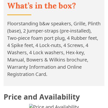
What’s in the box?
Floorstanding b&w speakers, Grille, Plinth
(base), 2 Jumper-straps (pre-installed),
Two-piece foam port plug, 4 Rubber feet,
4 Spike feet, 4 Lock-nuts, 4 Screws, 4
Washers, 4 Lock washers, Hex-key,
Manual, Bowers & Wilkins brochure,
Warranty Information and Online
Registration Card.
Price and Availability