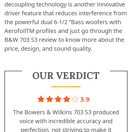
decoupling technology is another innovative
driver feature that reduces interference from
the powerful dual 6-1/2 “Bass woofers with
AerofoilTM profiles and just go through the
B&W 703 S3 review to know more about the
price, design, and sound quality.
OUR VERDICT
3.9
The Bowers & Wilkins 703 S3 produced
voice with incredible accuracy and
perfection, not striving to make it