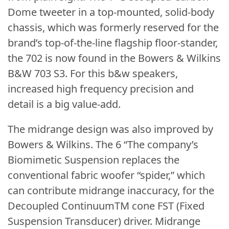
Dome tweeter in a top-mounted, solid-body
chassis, which was formerly reserved for the
brand’s top-of-the-line flagship floor-stander,
the 702 is now found in the Bowers & Wilkins
B&W 703 S3. For this b&w speakers,
increased high frequency precision and
detail is a big value-add.
The midrange design was also improved by
Bowers & Wilkins. The 6 “The company’s
Biomimetic Suspension replaces the
conventional fabric woofer “spider,” which
can contribute midrange inaccuracy, for the
Decoupled ContinuumTM cone FST (Fixed
Suspension Transducer) driver. Midrange