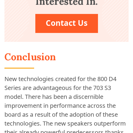
Interested In.
Contact Us
Conclusion
New technologies created for the 800 D4
Series are advantageous for the 703 S3
model. There has been a discernible
improvement in performance across the
board as a result of the adoption of these
technologies. The new speakers outperform
their already powerful predecessors thanks