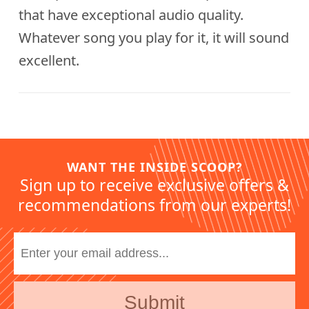
that have exceptional audio quality.
Whatever song you play for it, it will sound
excellent.
WANT THE INSIDE SCOOP?
Sign up to receive exclusive offers &
recommendations from our experts!