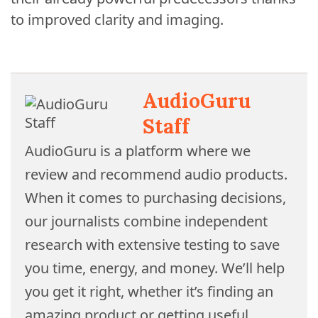
to improved clarity and imaging.
AudioGuru
Staff
AudioGuru is a platform where we
review and recommend audio products.
When it comes to purchasing decisions,
our journalists combine independent
research with extensive testing to save
you time, energy, and money. We’ll help
you get it right, whether it’s finding an
amazing product or getting useful