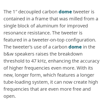
The 1″ decoupled carbon
dome
tweeter is
contained in a frame that was milled from a
single block of aluminum for improved
resonance resistance. The tweeter is
featured in a tweeter-on-top configuration.
The tweeter’s use of a carbon
dome
in the
b&w speakers raises the breakdown
threshold to 47 kHz, enhancing the accuracy
of higher frequencies even more. With its
new, longer form, which features a longer
tube-loading system, it can now create high
frequencies that are even more free and
open.