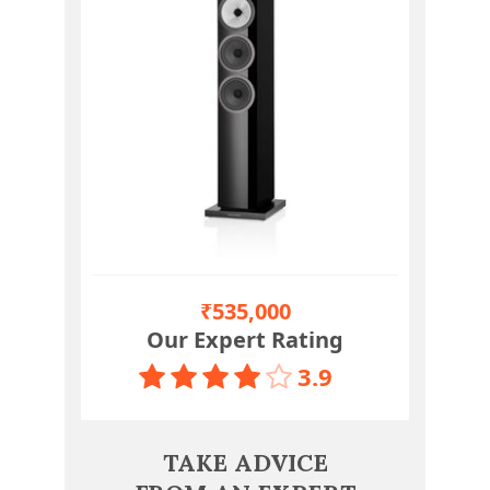
₹535,000
Our Expert Rating
3.9
TAKE ADVICE