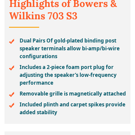
Highlights of Bowers &
Wilkins 703 S3
Dual Pairs Of gold-plated binding post
speaker terminals allow bi-amp/bi-wire
configurations
Includes a 2-piece foam port plug for
adjusting the speaker’s low-frequency
performance
Removable grille is magnetically attached
Included plinth and carpet spikes provide
added stability