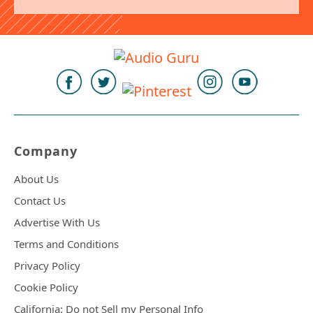
Company
About Us
Contact Us
Advertise With Us
Terms and Conditions
Privacy Policy
Cookie Policy
California: Do not Sell my Personal Info