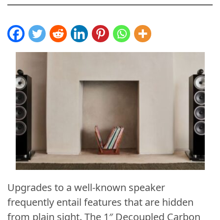
Upgrades to a well-known speaker
frequently entail features that are hidden
from plain sight. The 1″ Decoupled Carbon