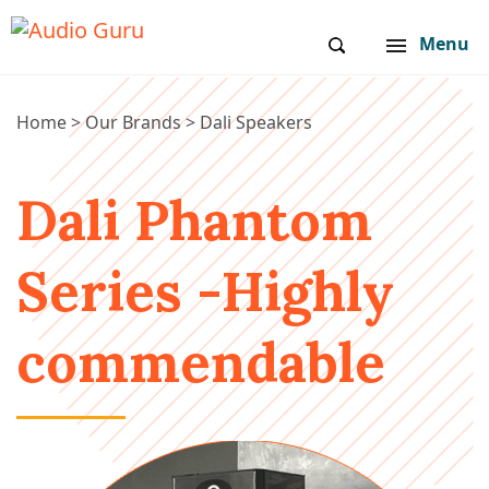
Menu
Home
>
Our Brands
>
Dali Speakers
Dali Phantom
Series -Highly
commendable