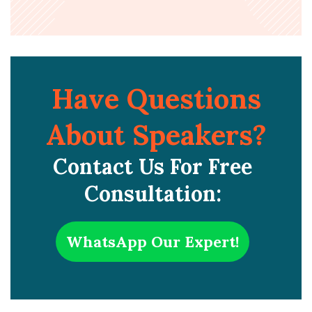
Have Questions
About Speakers?
Contact Us For Free
Consultation:
WhatsApp Our Expert!