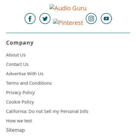
Company
About Us
Contact Us
Advertise With Us
Terms and Conditions
Privacy Policy
Cookie Policy
California: Do not Sell my Personal Info
How we test
Sitemap