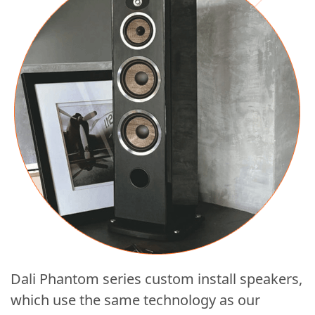
Dali Phantom series custom install speakers,
which use the same technology as our