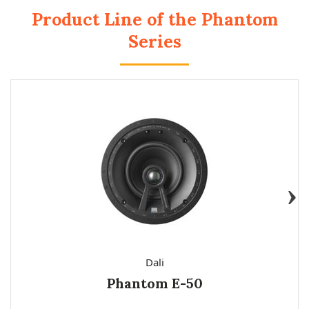
Product Line of the Phantom
Series
Dali
Phantom E-50