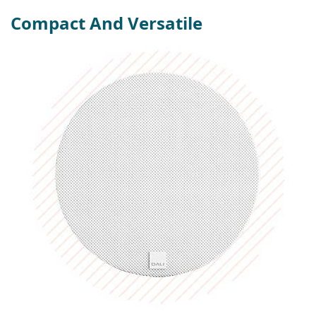
Compact And Versatile