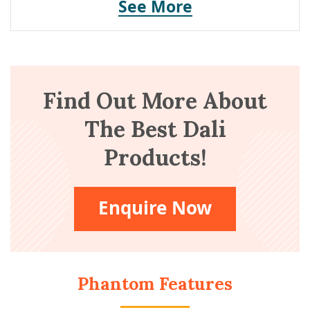
See More
Find Out More About
The Best Dali
Products!
Enquire Now
Phantom Features