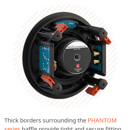
Thick borders surrounding the
PHANTOM
series
baffle provide tight and secure fitting