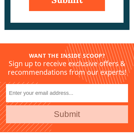
WANT THE INSIDE SCOOP?
Sign up to receive exclusive offers &
recommendations from our experts!