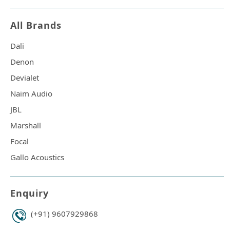
All Brands
Dali
Denon
Devialet
Naim Audio
JBL
Marshall
Focal
Gallo Acoustics
Enquiry
(+91) 9607929868