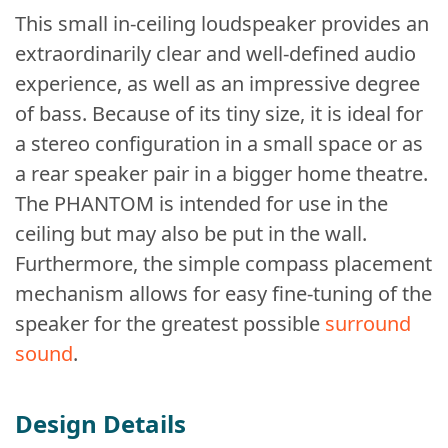
This small in-ceiling loudspeaker provides an
extraordinarily clear and well-defined audio
experience, as well as an impressive degree
of bass. Because of its tiny size, it is ideal for
a stereo configuration in a small space or as
a rear speaker pair in a bigger home theatre.
The PHANTOM is intended for use in the
ceiling but may also be put in the wall.
Furthermore, the simple compass placement
mechanism allows for easy fine-tuning of the
speaker for the greatest possible
surround
sound
.
Design Details