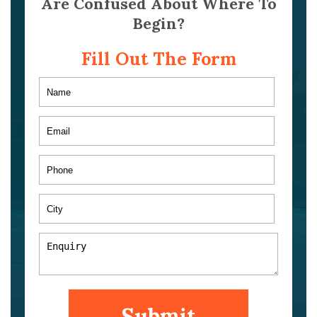
Are Confused About Where To
Begin?
Fill Out The Form