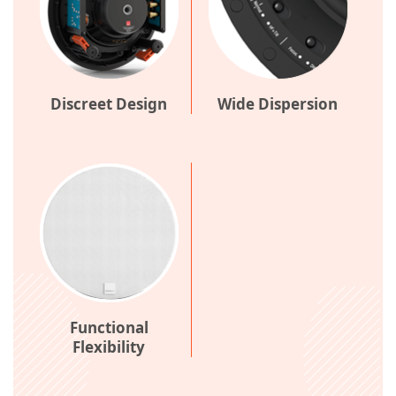
Discreet Design
Wide Dispersion
Functional
Flexibility