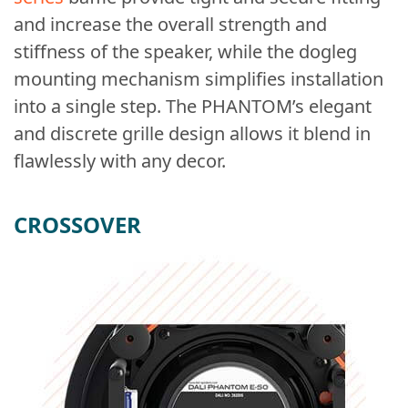
and increase the overall strength and
stiffness of the speaker, while the dogleg
mounting mechanism simplifies installation
into a single step. The PHANTOM’s elegant
and discrete grille design allows it blend in
flawlessly with any decor.
CROSSOVER