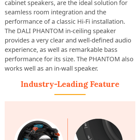
cabinet speakers, are the ideal solution for
seamless room integration and the
performance of a classic Hi-Fi installation.
The DALI PHANTOM in-ceiling speaker
provides a very clear and well-defined audio
experience, as well as remarkable bass
performance for its size. The PHANTOM also
works well as an in-wall speaker.
Industry-Leading Feature