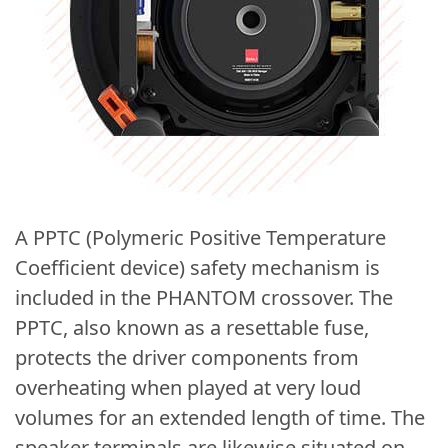
A PPTC (Polymeric Positive Temperature
Coefficient device) safety mechanism is
included in the PHANTOM crossover. The
PPTC, also known as a resettable fuse,
protects the driver components from
overheating when played at very loud
volumes for an extended length of time. The
speaker terminals are likewise situated on