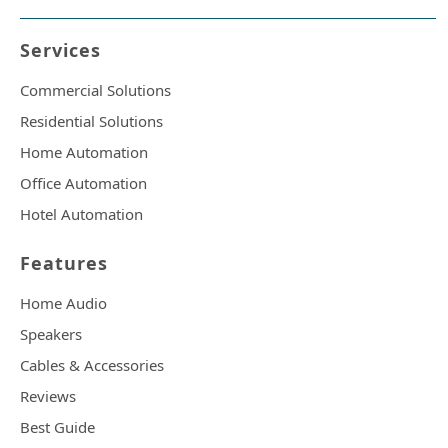
Services
Commercial Solutions
Residential Solutions
Home Automation
Office Automation
Hotel Automation
Features
Home Audio
Speakers
Cables & Accessories
Reviews
Best Guide