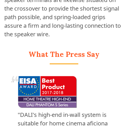
the crossover to provide the shortest signal
path possible, and spring-loaded grips
assure a firm and long-lasting connection to
the speaker wire.
What The Press Say
"DALI's high-end in-wall system is
suitable for home cinema aficiona