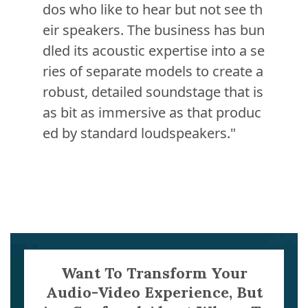
dos who like to hear but not see th
eir speakers. The business has bun
dled its acoustic expertise into a se
ries of separate models to create a
robust, detailed soundstage that is
as bit as immersive as that produc
ed by standard loudspeakers."
Want To Transform Your
Audio-Video Experience, But