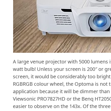
A large venue projector with 5000 lumens 
watt bulb! Unless your screen is 200″ or gr
screen, it would be considerably too bright 
RGBRGB colour wheel, the Optoma is not tr
application because it will be dimmer than
Viewsonic PRO7827HD or the Benq HT2050A.
easier to observe on the 143x. Of the three 