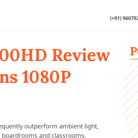
(+91) 96079
P
800HD Review
ns 1080P
requently outperform ambient light,
ike boardrooms and classrooms.