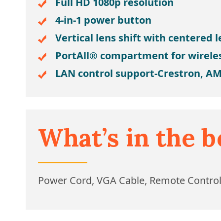
Full HD 1080p resolution
4-in-1 power button
Vertical lens shift with centered 
PortAll® compartment for wirele
LAN control support-Crestron, AM
What’s in the b
Power Cord, VGA Cable, Remote Contro