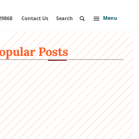
Menu
29868
Contact Us
Search
opular Posts