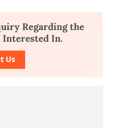
uiry Regarding the
Interested In.
t Us