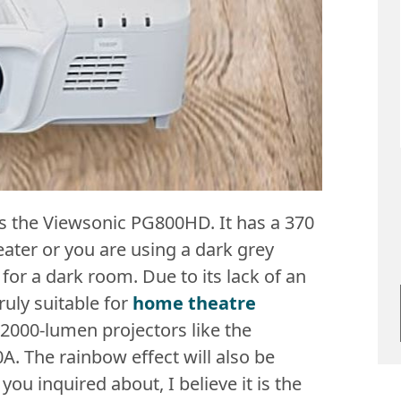
is the Viewsonic PG800HD. It has a 370
eater or you are using a dark grey
for a dark room. Due to its lack of an
uly suitable for
home theatre
 2000-lumen projectors like the
 The rainbow effect will also be
you inquired about, I believe it is the