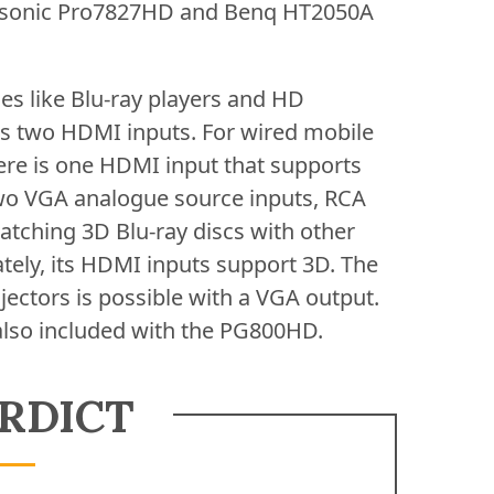
iewsonic Pro7827HD and Benq HT2050A
ces like Blu-ray players and HD
es two HDMI inputs. For wired mobile
ere is one HDMI input that supports
 two VGA analogue source inputs, RCA
atching 3D Blu-ray discs with other
tely, its HDMI inputs support 3D. The
ectors is possible with a VGA output.
also included with the PG800HD.
RDICT