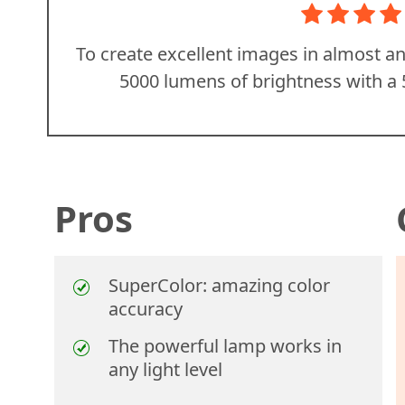
To create excellent images in almost 
5000 lumens of brightness with a 
Pros
SuperColor: amazing color
accuracy
The powerful lamp works in
any light level