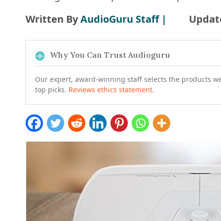
Written By
AudioGuru Staff |
Updat
Why You Can Trust Audioguru
Our expert, award-winning staff selects the products w
top picks.
Reviews ethics statement
.