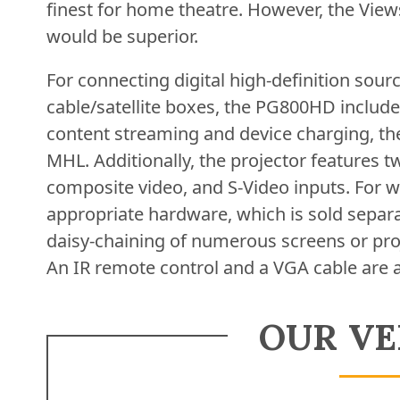
finest for home theatre. However, the V
would be superior.
For connecting digital high-definition sour
cable/satellite boxes, the PG800HD includ
content streaming and device charging, th
MHL. Additionally, the projector features
composite video, and S-Video inputs. For w
appropriate hardware, which is sold separa
daisy-chaining of numerous screens or proj
An IR remote control and a VGA cable are 
OUR VE