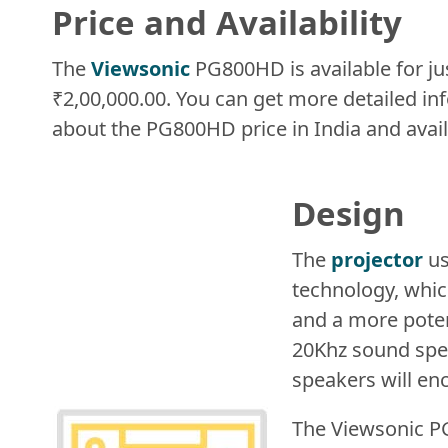
Price and Availability
The
Viewsonic
PG800HD is available for ju
₹2,00,000.00. You can get more detailed in
about the PG800HD price in India and availa
Design
The
projector
us
technology, whic
and a more poten
20Khz sound spec
speakers will en
The Viewsonic P