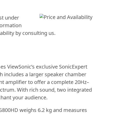
st under
formation
bility by consulting us.
es ViewSonic’s exclusive SonicExpert
h includes a larger speaker chamber
t amplifier to offer a complete 20Hz–
trum. With rich sound, two integrated
chant your audience.
G800HD weighs 6.2 kg and measures