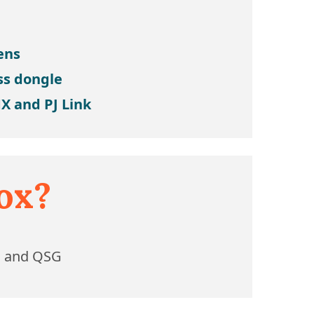
lens
ss dongle
X and PJ Link
ox?
l and QSG