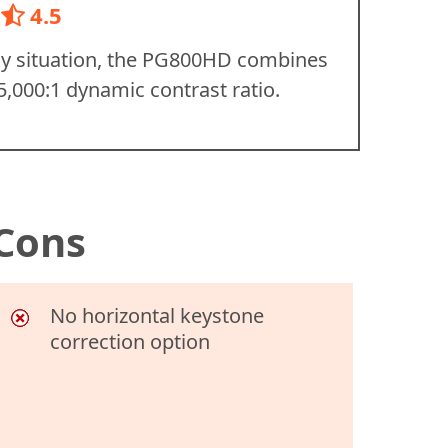
4.5
any situation, the PG800HD combines
5,000:1 dynamic contrast ratio.
Cons
No horizontal keystone
correction option