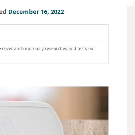
ed
December 16, 2022
e cover and rigorously researches and tests our