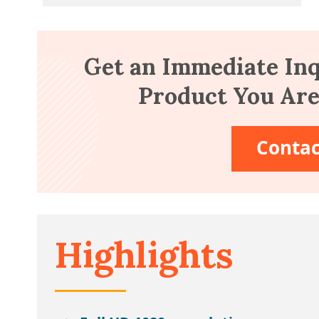
Get an Immediate Inq
Product You Are 
Contac
Highlights