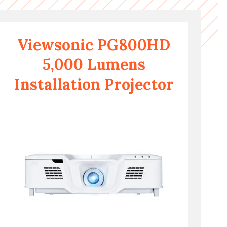
Viewsonic PG800HD
5,000 Lumens
Installation Projector