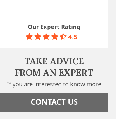
Our Expert Rating
4.5
TAKE ADVICE
FROM AN EXPERT
If you are interested to know more
CONTACT US