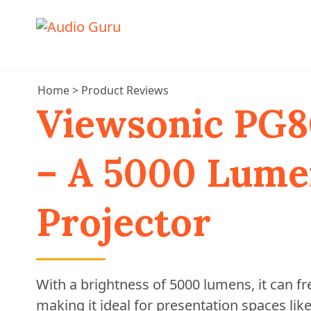
Home
>
Product Reviews
Viewsonic PG
– A 5000 Lume
Projector
With a brightness of 5000 lumens, it can f
making it ideal for presentation spaces l