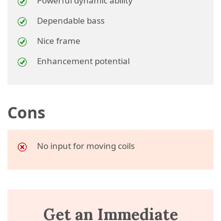
Powerful dynamic ability
Dependable bass
Nice frame
Enhancement potential
Cons
No input for moving coils
Get an Immediate