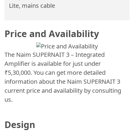
Lite, mains cable
Price and Availability
The Naim SUPERNAIT 3 – Integrated
Amplifier is available for just under
₹5,30,000. You can get more detailed
information about the Naim SUPERNAIT 3
current price and availability by consulting
us.
Design