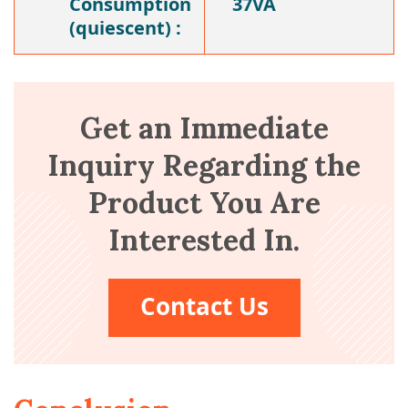
Consumption
37VA
(quiescent) :
Get an Immediate
Inquiry Regarding the
Product You Are
Interested In.
Contact Us