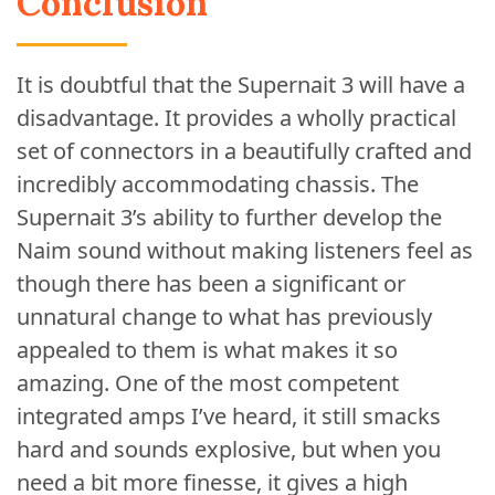
Conclusion
It is doubtful that the Supernait 3 will have a
disadvantage. It provides a wholly practical
set of connectors in a beautifully crafted and
incredibly accommodating chassis. The
Supernait 3’s ability to further develop the
Naim sound without making listeners feel as
though there has been a significant or
unnatural change to what has previously
appealed to them is what makes it so
amazing. One of the most competent
integrated amps I’ve heard, it still smacks
hard and sounds explosive, but when you
need a bit more finesse, it gives a high