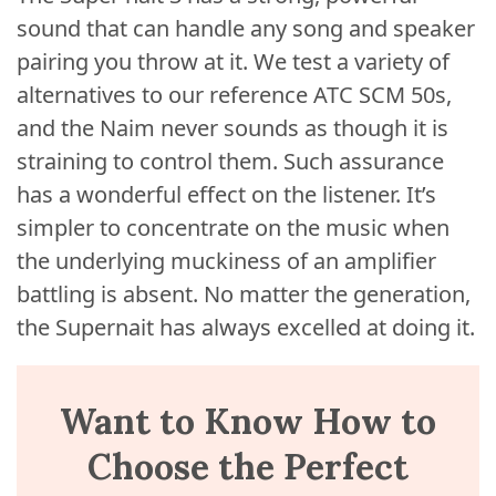
sound that can handle any song and speaker
pairing you throw at it. We test a variety of
alternatives to our reference ATC SCM 50s,
and the Naim never sounds as though it is
straining to control them. Such assurance
has a wonderful effect on the listener. It’s
simpler to concentrate on the music when
the underlying muckiness of an amplifier
battling is absent. No matter the generation,
the Supernait has always excelled at doing it.
Want to Know How to
Choose the Perfect