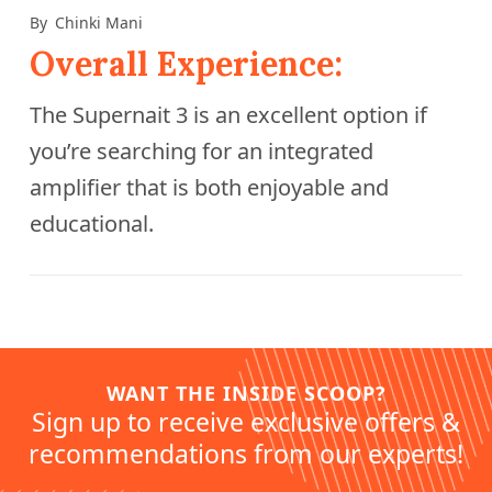
By
Chinki Mani
Overall Experience:
The Supernait 3 is an excellent option if
you’re searching for an integrated
amplifier that is both enjoyable and
educational.
WANT THE INSIDE SCOOP?
Sign up to receive exclusive offers &
recommendations from our experts!