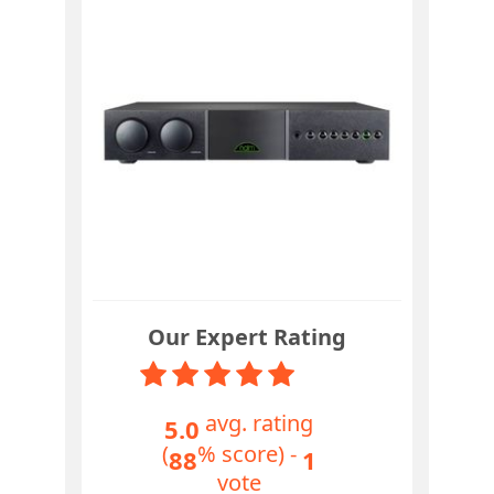
Our Expert Rating
avg. rating
5.0
(
% score) -
88
1
vote