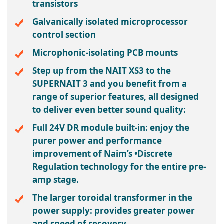
transistors
Galvanically isolated microprocessor
control section
Microphonic-isolating PCB mounts
Step up from the NAIT XS3 to the
SUPERNAIT 3 and you benefit from a
range of superior features, all designed
to deliver even better sound quality:
Full 24V DR module built-in: enjoy the
purer power and performance
improvement of Naim’s •Discrete
Regulation technology for the entire pre-
amp stage.
The larger toroidal transformer in the
power supply: provides greater power
and speed of recovery