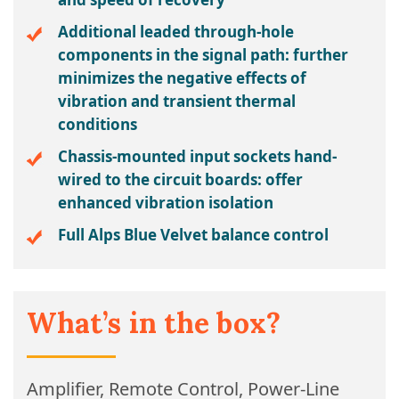
Additional leaded through-hole
components in the signal path: further
minimizes the negative effects of
vibration and transient thermal
conditions
Chassis-mounted input sockets hand-
wired to the circuit boards: offer
enhanced vibration isolation
Full Alps Blue Velvet balance control
What’s in the box?
Amplifier, Remote Control, Power-Line