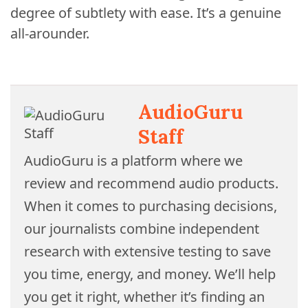
degree of subtlety with ease. It’s a genuine
all-arounder.
AudioGuru
Staff
AudioGuru is a platform where we
review and recommend audio products.
When it comes to purchasing decisions,
our journalists combine independent
research with extensive testing to save
you time, energy, and money. We’ll help
you get it right, whether it’s finding an