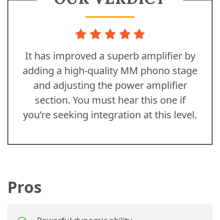
It has improved a superb amplifier by
adding a high-quality MM phono stage
and adjusting the power amplifier
section. You must hear this one if
you’re seeking integration at this level.
Pros