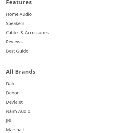
Features
Home Audio
Speakers
Cables & Accessories
Reviews
Best Guide
All Brands
Dali
Denon
Devialet
Naim Audio
JBL
Marshall