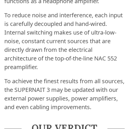
functions as a headphone amplifier.
To reduce noise and interference, each input
is carefully decoupled and hand-wired.
Internal switching makes use of ultra-low-
noise, constant current sources that are
directly drawn from the electrical
architecture of the top-of-the-line NAC 552
preamplifier.
To achieve the finest results from all sources,
the SUPERNAIT 3 may be updated with our
external power supplies, power amplifiers,
and even cabling improvements.
OUR VERDICT