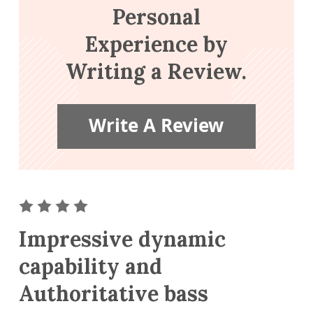
Personal
Experience by
Writing a Review.
Write A Review
ar
2 star
3 stars
4 stars
5 stars
Impressive dynamic
capability and
Authoritative bass