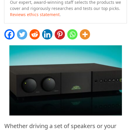
Our expert, award-winning staff selects the products we
cover and rigorously researches and tests our top picks.
Reviews ethics statement
.
Whether driving a set of speakers or your