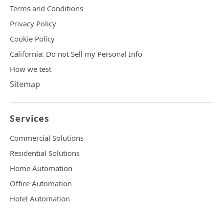
Terms and Conditions
Privacy Policy
Cookie Policy
California: Do not Sell my Personal Info
How we test
Sitemap
Services
Commercial Solutions
Residential Solutions
Home Automation
Office Automation
Hotel Automation