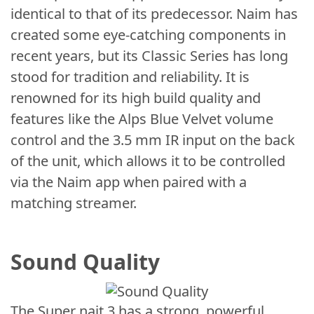
identical to that of its predecessor. Naim has
created some eye-catching components in
recent years, but its Classic Series has long
stood for tradition and reliability. It is
renowned for its high build quality and
features like the Alps Blue Velvet volume
control and the 3.5 mm IR input on the back
of the unit, which allows it to be controlled
via the Naim app when paired with a
matching streamer.
Sound Quality
The Super nait 3 has a strong, powerful