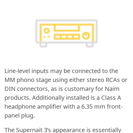
Line-level inputs may be connected to the
MM phono stage using either stereo RCAs or
DIN connectors, as is customary for Naim
products. Additionally installed is a Class A
headphone amplifier with a 6.35 mm front-
panel plug.
The Supernait 3’s appearance is essentially