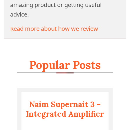
amazing product or getting useful
advice.
Read more about how we review
Popular Posts
Naim Supernait 3 –
Integrated Amplifier