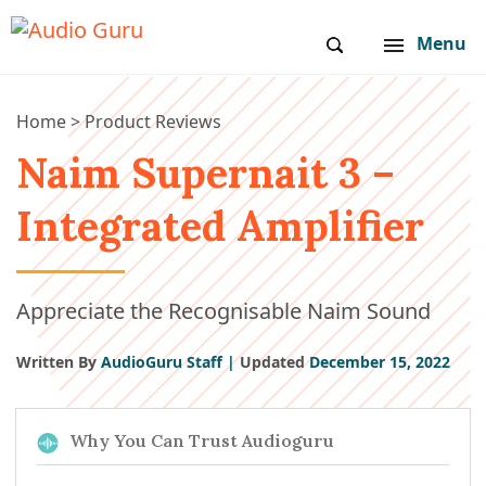
Menu
Home
>
Product Reviews
Naim Supernait 3 –
Integrated Amplifier
Appreciate the Recognisable Naim Sound
Written By
AudioGuru Staff |
Updated
December 15, 2022
Why You Can Trust Audioguru