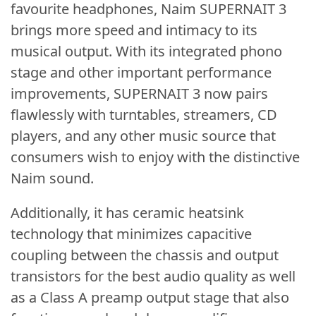
favourite headphones, Naim SUPERNAIT 3
brings more speed and intimacy to its
musical output. With its integrated phono
stage and other important performance
improvements, SUPERNAIT 3 now pairs
flawlessly with turntables, streamers, CD
players, and any other music source that
consumers wish to enjoy with the distinctive
Naim sound.
Additionally, it has ceramic heatsink
technology that minimizes capacitive
coupling between the chassis and output
transistors for the best audio quality as well
as a Class A preamp output stage that also