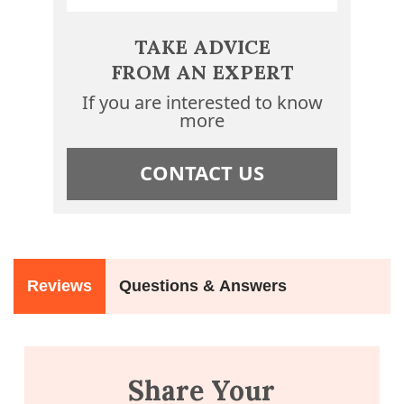
TAKE ADVICE
FROM AN EXPERT
If you are interested to know
more
CONTACT US
Reviews
Questions & Answers
Share Your