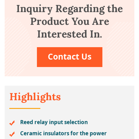
Inquiry Regarding the
Product You Are
Interested In.
Contact Us
Highlights
Reed relay input selection
Ceramic insulators for the power