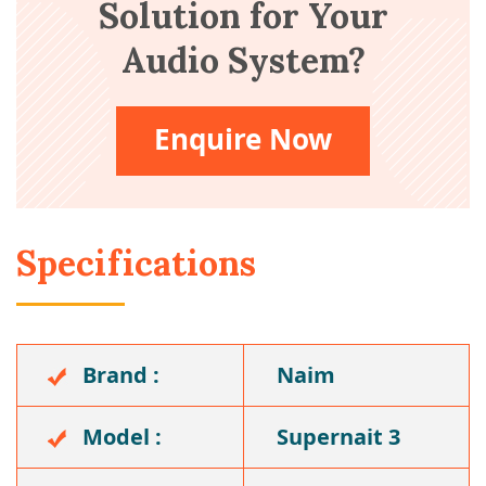
Solution for Your
Audio System?
Enquire Now
Specifications
Brand :
Naim
Model :
Supernait 3