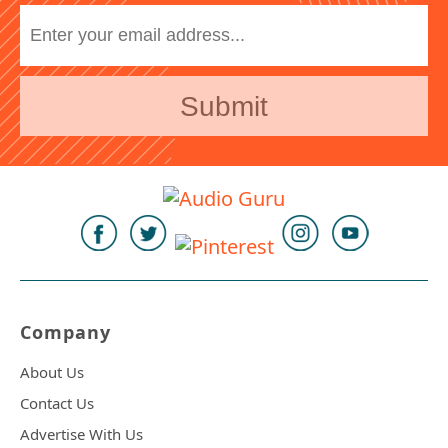
Company
About Us
Contact Us
Advertise With Us