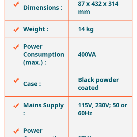
87 x 432 x 314
Dimensions :
mm
Weight :
14 kg
Power
Consumption
400VA
(max.) :
Black powder
Case :
coated
Mains Supply
115V, 230V; 50 or
:
60Hz
Power