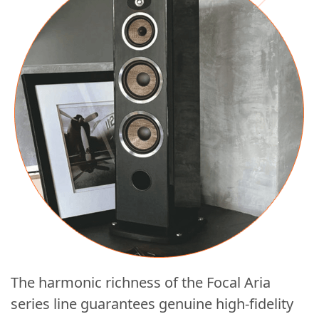
The harmonic richness of the Focal Aria
series line guarantees genuine high-fidelity