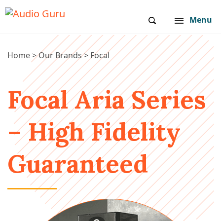
Menu
Home
>
Our Brands
>
Focal
Focal Aria Series
– High Fidelity
Guaranteed