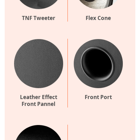
TNF Tweeter
Flex Cone
Leather Effect
Front Port
Front Pannel