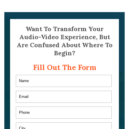
Want To Transform Your
Audio-Video Experience, But
Are Confused About Where To
Begin?
Fill Out The Form