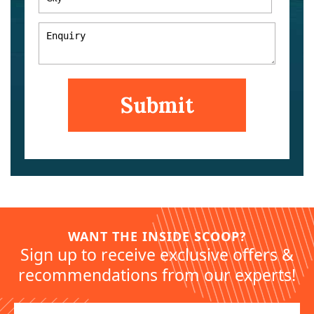
WANT THE INSIDE SCOOP?
Sign up to receive exclusive offers &
recommendations from our experts!