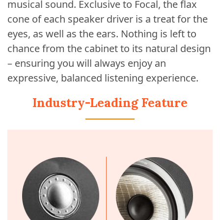
musical sound. Exclusive to Focal, the flax
cone of each speaker driver is a treat for the
eyes, as well as the ears. Nothing is left to
chance from the cabinet to its natural design
– ensuring you will always enjoy an
expressive, balanced listening experience.
Industry-Leading Feature