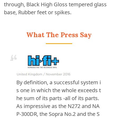
through, Black High Gloss tempered glass
base, Rubber feet or spikes.
What The Press Say
By definition, a successful system i
s one in which the whole exceeds t
he sum of its parts -all of its parts.
As impressive as the N272 and NA
P-300DR, the Sopra No.2 and the S