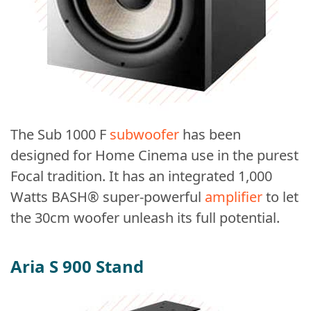
The Sub 1000 F
subwoofer
has been
designed for Home Cinema use in the purest
Focal tradition. It has an integrated 1,000
Watts BASH® super-powerful
amplifier
to let
the 30cm woofer unleash its full potential.
Aria S 900 Stand