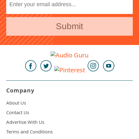
Company
About Us
Contact Us
Advertise With Us
Terms and Conditions