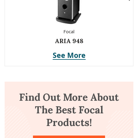
Focal
ARIA 948
See More
Find Out More About
The Best Focal
Products!