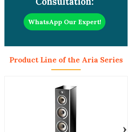
Consultation:
WhatsApp Our Expert!
Product Line of the Aria Series