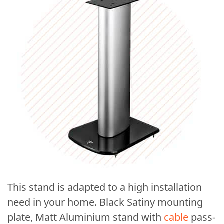
This stand is adapted to a high installation
need in your home. Black Satiny mounting
plate, Matt Aluminium stand with
cable
pass-