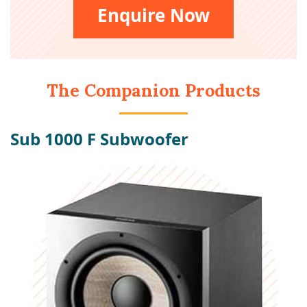
Enquire Now
The Companion Products
Sub 1000 F Subwoofer