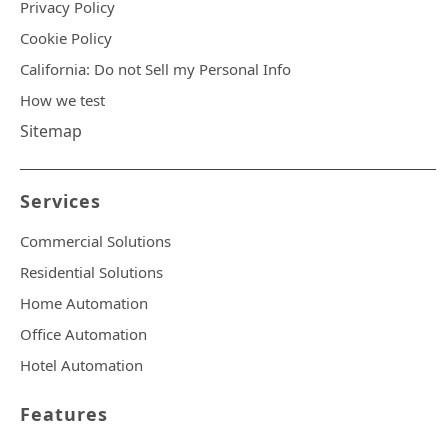
Privacy Policy
Cookie Policy
California: Do not Sell my Personal Info
How we test
Sitemap
Services
Commercial Solutions
Residential Solutions
Home Automation
Office Automation
Hotel Automation
Features