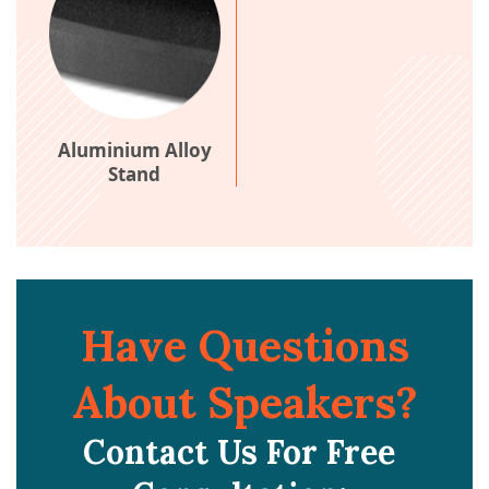
Aluminium Alloy
Stand
Have Questions
About Speakers?
Contact Us For Free