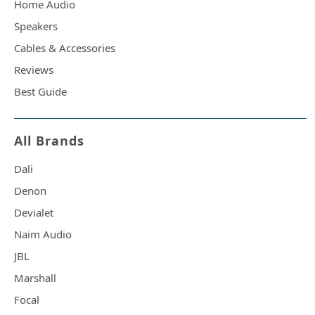
Home Audio
Speakers
Cables & Accessories
Reviews
Best Guide
All Brands
Dali
Denon
Devialet
Naim Audio
JBL
Marshall
Focal