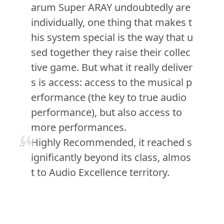
arum Super ARAY undoubtedly are
individually, one thing that makes t
his system special is the way that u
sed together they raise their collec
tive game. But what it really deliver
s is access: access to the musical p
erformance (the key to true audio
performance), but also access to
more performances.
Highly Recommended, it reached s
ignificantly beyond its class, almos
t to Audio Excellence territory.