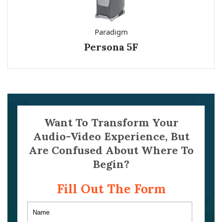
Paradigm
Persona 5F
Want To Transform Your
Audio-Video Experience, But
Are Confused About Where To
Begin?
Fill Out The Form