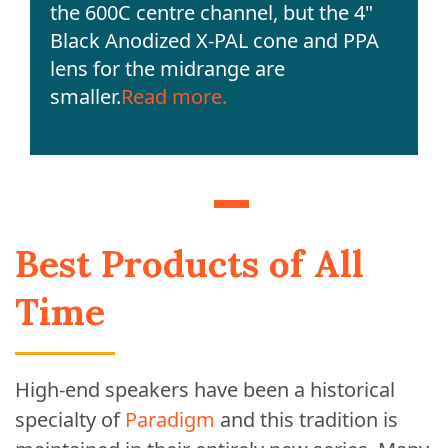
the 600C centre channel, but the 4"
Black Anodized X-PAL cone and PPA
lens for the midrange are
smaller.
Read more.
Best Products of All
Time
High-end speakers have been a historical
specialty of
Paradigm
and this tradition is