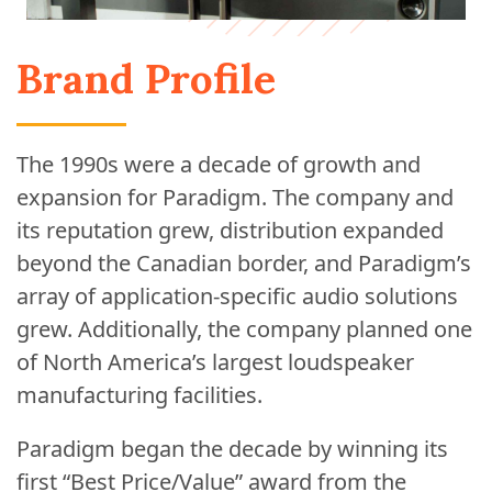
Brand Profile
The 1990s were a decade of growth and
expansion for Paradigm. The company and
its reputation grew, distribution expanded
beyond the Canadian border, and Paradigm’s
array of application-specific audio solutions
grew. Additionally, the company planned one
of North America’s largest loudspeaker
manufacturing facilities.
Paradigm began the decade by winning its
first “Best Price/Value” award from the