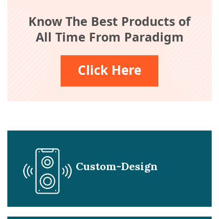
Know The Best Products of
All Time From Paradigm
Click Here
Custom-Design