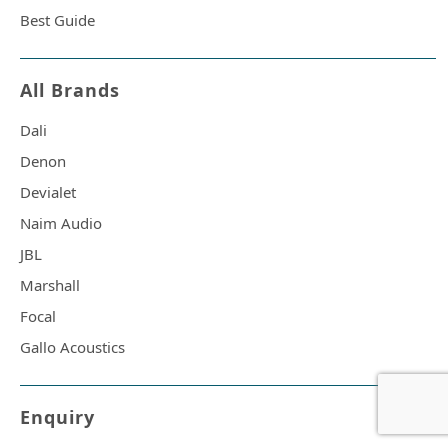
Best Guide
All Brands
Dali
Denon
Devialet
Naim Audio
JBL
Marshall
Focal
Gallo Acoustics
Enquiry