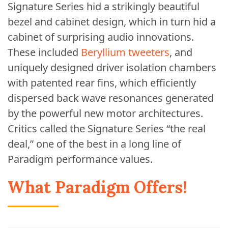
Signature Series hid a strikingly beautiful
bezel and cabinet design, which in turn hid a
cabinet of surprising audio innovations.
These included
Beryllium tweeters
, and
uniquely designed driver isolation chambers
with patented rear fins, which efficiently
dispersed back wave resonances generated
by the powerful new motor architectures.
Critics called the Signature Series “the real
deal,” one of the best in a long line of
Paradigm performance values.
What Paradigm Offers!