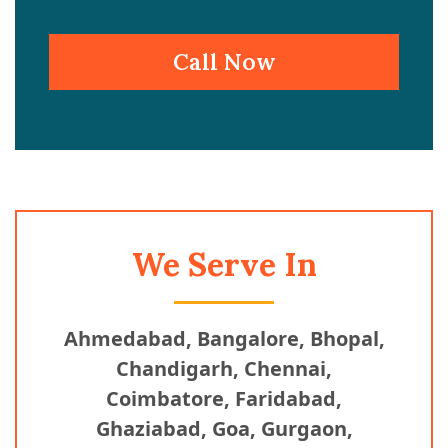
Call Now
We Serve In
Ahmedabad, Bangalore, Bhopal,
Chandigarh, Chennai,
Coimbatore, Faridabad,
Ghaziabad, Goa, Gurgaon,