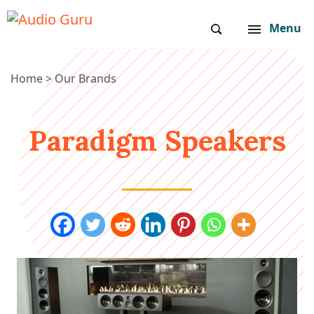
Menu
Home
>
Our Brands
Paradigm Speakers