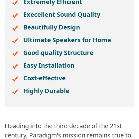
Extremely Efficient
Execellent Sound Quality
Beautifully Design
Ultimate Speakers for Home
Good quality Structure
Easy Installation
Cost-effective
Highly Durable
Heading into the third decade of the 21st
century, Paradigm’s mission remains true to