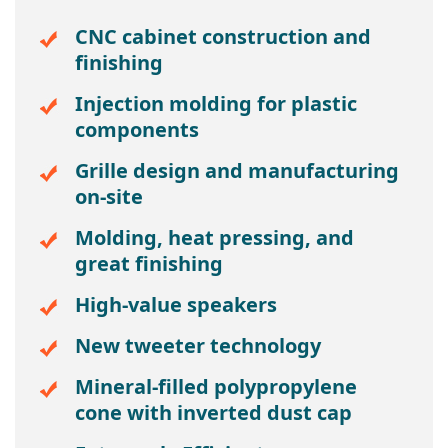
CNC cabinet construction and
finishing
Injection molding for plastic
components
Grille design and manufacturing
on-site
Molding, heat pressing, and
great finishing
High-value speakers
New tweeter technology
Mineral-filled polypropylene
cone with inverted dust cap