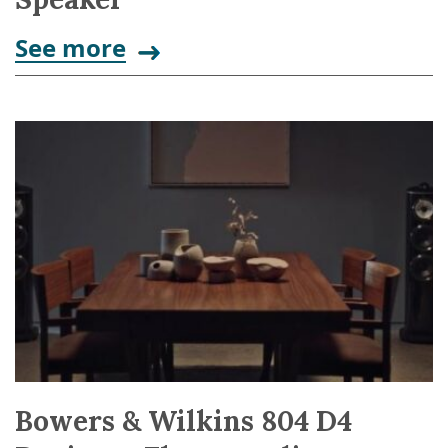
See more
Bowers & Wilkins 804 D4