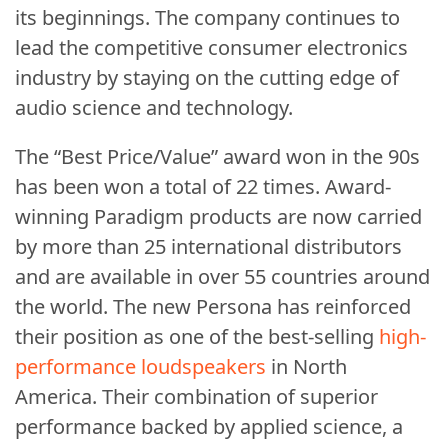
its beginnings. The company continues to
lead the competitive consumer electronics
industry by staying on the cutting edge of
audio science and technology.
The “Best Price/Value” award won in the 90s
has been won a total of 22 times. Award-
winning Paradigm products are now carried
by more than 25 international distributors
and are available in over 55 countries around
the world. The new Persona has reinforced
their position as one of the best-selling
high-
performance loudspeakers
in North
America. Their combination of superior
performance backed by applied science, a