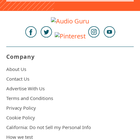
Company
About Us
Contact Us
Advertise With Us
Terms and Conditions
Privacy Policy
Cookie Policy
California: Do not Sell my Personal Info
How we test