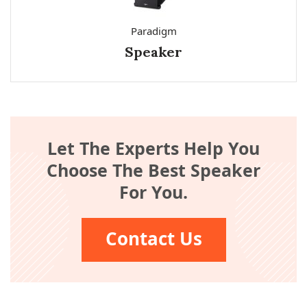
Paradigm
Speaker
Let The Experts Help You
Choose The Best Speaker
For You.
Contact Us