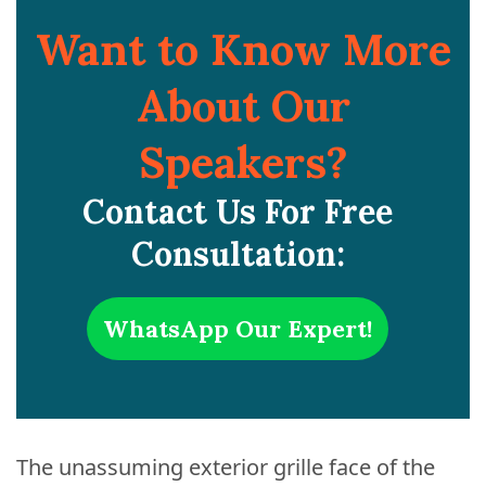
Want to Know More
About Our
Speakers?
Contact Us For Free
Consultation:
WhatsApp Our Expert!
The unassuming exterior grille face of the