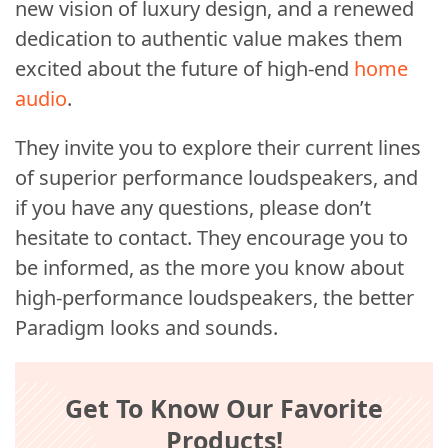
new vision of luxury design, and a renewed
dedication to authentic value makes them
excited about the future of high-end
home
audio
.
They invite you to explore their current lines
of superior performance loudspeakers, and
if you have any questions, please don’t
hesitate to contact. They encourage you to
be informed, as the more you know about
high-performance loudspeakers, the better
Paradigm looks and sounds.
Get To Know Our Favorite
Products!