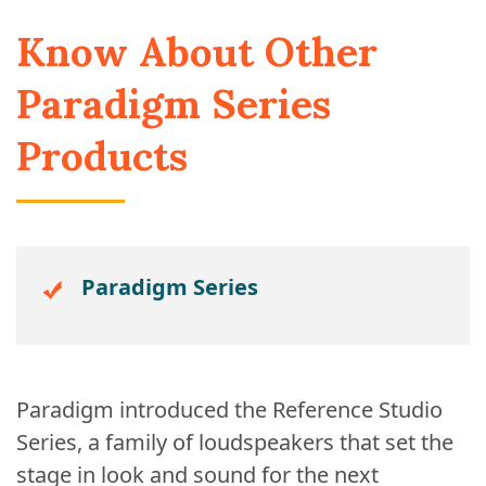
Know About Other
Paradigm Series
Products
Paradigm Series
Paradigm introduced the Reference Studio
Series, a family of loudspeakers that set the
stage in look and sound for the next