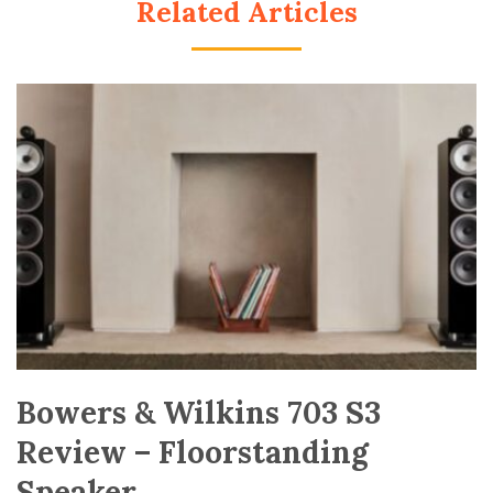
Related Articles
Bowers & Wilkins 703 S3
Review – Floorstanding
Speaker