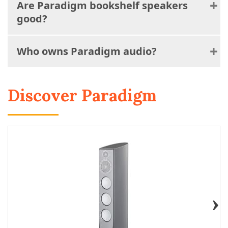
Are Paradigm bookshelf speakers
good?
Who owns Paradigm audio?
Discover Paradigm