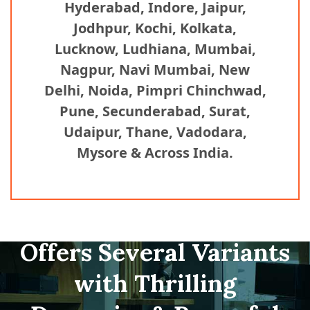
Hyderabad, Indore, Jaipur,
Jodhpur, Kochi, Kolkata,
Lucknow, Ludhiana, Mumbai,
Nagpur, Navi Mumbai, New
Delhi, Noida, Pimpri Chinchwad,
Pune, Secunderabad, Surat,
Udaipur, Thane, Vadodara,
Mysore & Across India.
Offers Several Variants
with Thrilling