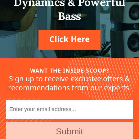
Dynamics & Powerful
Bass
Click Here
WANT THE INSIDE SCOOP?
Sign up to receive exclusive offers &
recommendations from our experts!