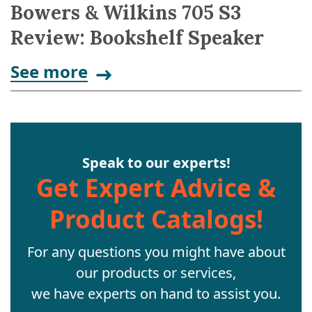
Bowers & Wilkins 705 S3
Review: Bookshelf Speaker
See more
Speak to our experts!
Get Expert Advice &
Product Catalogs!
For any questions you might have about
our products or services,
we have experts on hand to assist you.