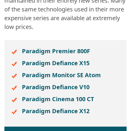
maintained in their entirely new series. Many
of the same technologies used in their more
expensive series are available at extremely
low prices.
Paradigm Premier 800F
Paradigm Defiance X15
Paradigm Monitor SE Atom
Paradigm Defiance V10
Paradigm Cinema 100 CT
Paradigm Defiance X12