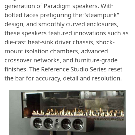
generation of Paradigm speakers. With
bolted faces prefiguring the “steampunk”
design, and smoothly curved enclosures,
these speakers featured innovations such as
die-cast heat-sink driver chassis, shock-
mount isolation chambers, advanced
crossover networks, and furniture-grade
finishes. The Reference Studio Series reset
the bar for accuracy, detail and resolution.