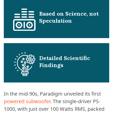
Based on Science, not
Speculation
Detailed Scientific
Findings
In the mid-90s, Paradigm unveiled its first
powered subwoofer
. The single-driver PS-
1000, with just over 100 Watts RMS, packed