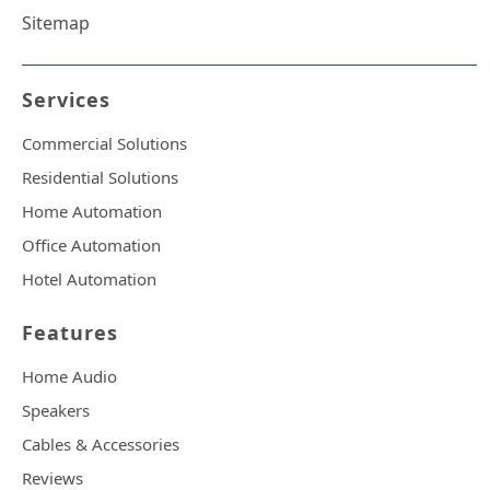
Sitemap
Services
Commercial Solutions
Residential Solutions
Home Automation
Office Automation
Hotel Automation
Features
Home Audio
Speakers
Cables & Accessories
Reviews