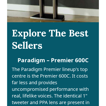
Explore The Best
Sellers
Paradigm – Premier 600C
The Paradigm Premier lineup's top
centre is the Premier 600C. It costs
far less and provides
uncompromised performance with
real, lifelike voices. The identical 1"
tweeter and PPA lens are present in