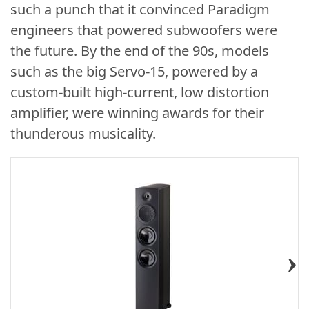
such a punch that it convinced Paradigm
engineers that powered subwoofers were
the future. By the end of the 90s, models
such as the big Servo-15, powered by a
custom-built high-current, low distortion
amplifier, were winning awards for their
thunderous musicality.