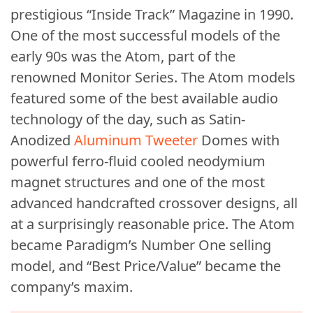
prestigious “Inside Track” Magazine in 1990.
One of the most successful models of the
early 90s was the Atom, part of the
renowned Monitor Series. The Atom models
featured some of the best available audio
technology of the day, such as Satin-
Anodized
Aluminum Tweeter
Domes with
powerful ferro-fluid cooled neodymium
magnet structures and one of the most
advanced handcrafted crossover designs, all
at a surprisingly reasonable price. The Atom
became Paradigm’s Number One selling
model, and “Best Price/Value” became the
company’s maxim.