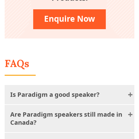
Enquire Now
FAQs
Is Paradigm a good speaker?
Are Paradigm speakers still made in
Canada?