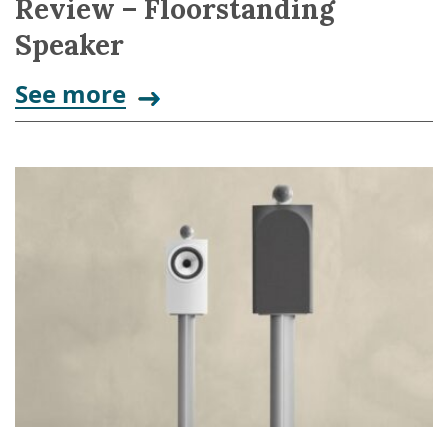
Review – Floorstanding
Speaker
See more