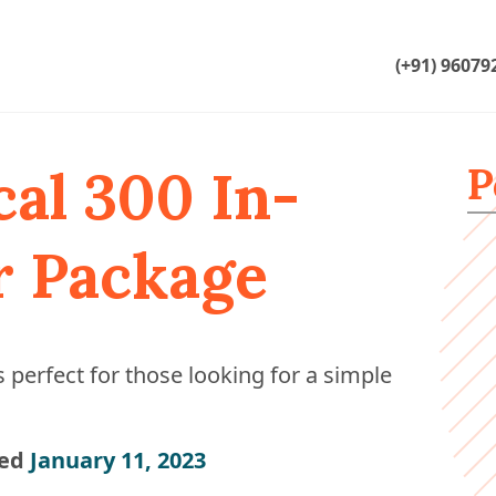
(+91) 96079
P
cal 300 In-
r Package
 perfect for those looking for a simple
ed
January 11, 2023