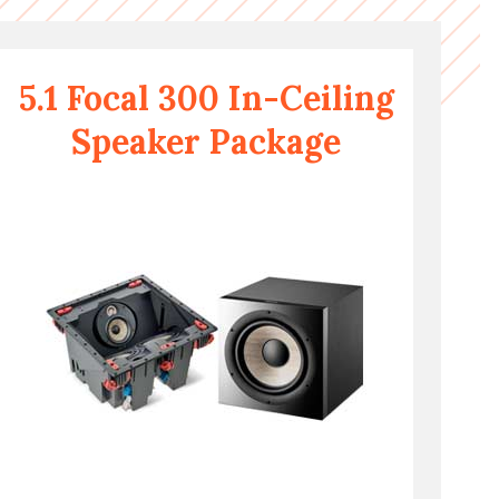
5.1 Focal 300 In-Ceiling
Speaker Package