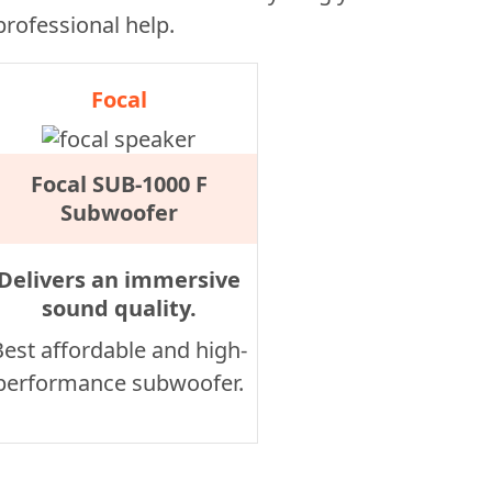
 professional help.
Focal
Focal SUB-1000 F
Subwoofer
Delivers an immersive
sound quality.
Best affordable and high-
performance subwoofer.