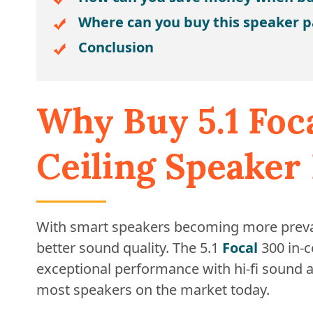
Where can you buy this speaker 
Conclusion
Why Buy 5.1 Foc
Ceiling Speaker
With smart speakers becoming more preval
better sound quality. The 5.1
Focal
300 in-c
exceptional performance with hi-fi sound 
most speakers on the market today.