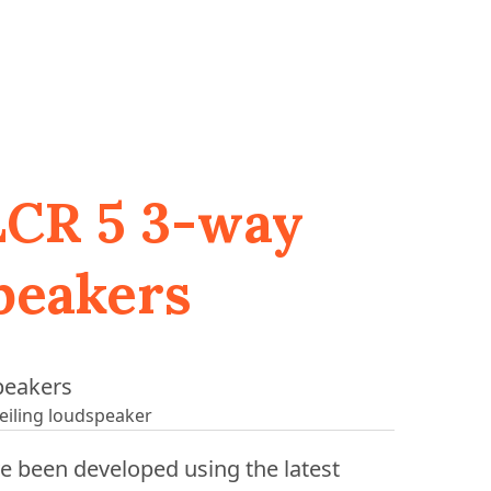
 LCR 5 3-way
speakers
eiling loudspeaker
e been developed using the latest