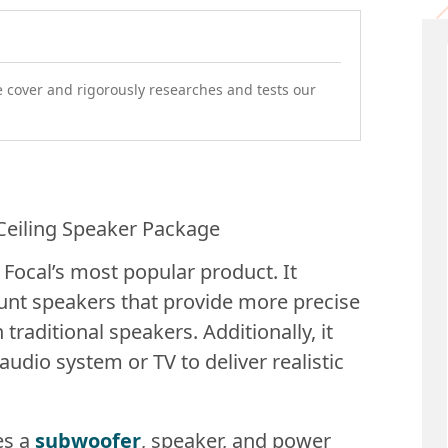
e cover and rigorously researches and tests our
 Focal’s most popular product. It
unt speakers that provide more precise
traditional speakers. Additionally, it
udio system or TV to deliver realistic
es a
subwoofer
, speaker, and power