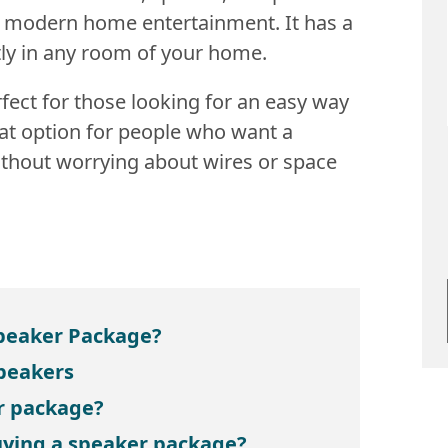
r modern home entertainment. It has a
ctly in any room of your home.
fect for those looking for an easy way
reat option for people who want a
ithout worrying about wires or space
Speaker Package?
Speakers
r package?
ying a speaker package?