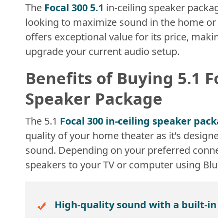
The
Focal 300 5.1
in-ceiling speaker packag
looking to maximize sound in the home or off
offers exceptional value for its price, maki
upgrade your current audio setup.
Benefits of Buying 5.1 F
Speaker Package
The 5.1
Focal 300 in-ceiling speaker pac
quality of your home theater as it’s design
sound. Depending on your preferred conne
speakers to your TV or computer using Bl
High-quality sound with a built-i