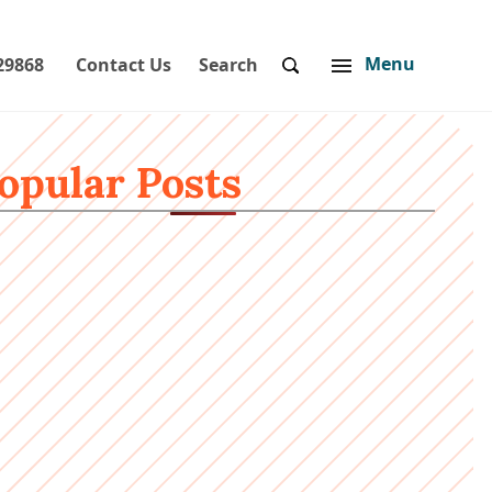
Menu
29868
Contact Us
Search
opular Posts