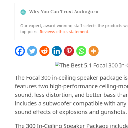
Why You Can Trust Audioguru
Our expert, award-winning staff selects the products w
top picks.
Reviews ethics statement
.
The Focal 300 in-ceiling speaker package is
features two high-performance ceiling-mo
sound, less distortion, and better bass than 
includes a subwoofer compatible with any a
sound effects of explosions and gunshots.
The 300 In-Ceiling Speaker Package includ