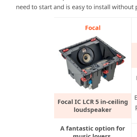
need to start and is easy to install without
Focal
Focal IC LCR 5 in-ceiling
loudspeaker
A fantastic option for
music lovers.