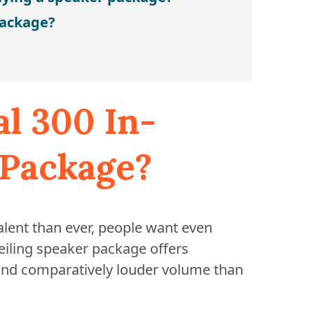
package?
al 300 In-
 Package?
ent than ever, people want even
eiling speaker package offers
and comparatively louder volume than