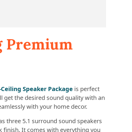
ng Premium
n-Ceiling Speaker Package
is perfect
l get the desired sound quality with an
seamlessly with your home decor.
has three 5.1 surround sound speakers
k finish. It comes with everything you