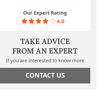
Our Expert Rating
4.0
TAKE ADVICE
FROM AN EXPERT
If you are interested to know more
CONTACT US