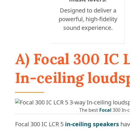
Designed to deliver a
powerful, high-fidelity
sound experience.
A) Focal 300 IC
In-ceiling loud
The best
Focal
300 In-c
Focal 300 IC LCR 5
in-ceiling speakers
hav