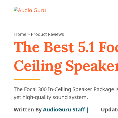
Home
>
Product Reviews
The Best 5.1 Fo
Ceiling Speake
The Focal 300 In-Ceiling Speaker Package is
yet high-quality sound system.
Written By
AudioGuru Staff |
Updat