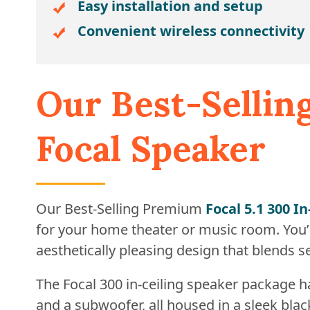
Easy installation and setup
Convenient wireless connectivity
Our Best-Selli
Focal Speaker
Our Best-Selling Premium
Focal 5.1 300 I
for your home theater or music room. You’l
aesthetically pleasing design that blends 
The Focal 300 in-ceiling speaker package 
and a subwoofer, all housed in a sleek blac