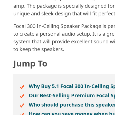
amp. The package is specially designed fo
unique and sleek design that will fit perfe
Focal 300 In-Ceiling Speaker Package is per
to create a personal audio setup. It is a g
system that will provide excellent sound w
to keep the speakers.
Jump To
Why Buy 5.1 Focal 300 In-Ceiling 
Our Best-Selling Premium Focal 
Who should purchase this speake
How can you save money when bu