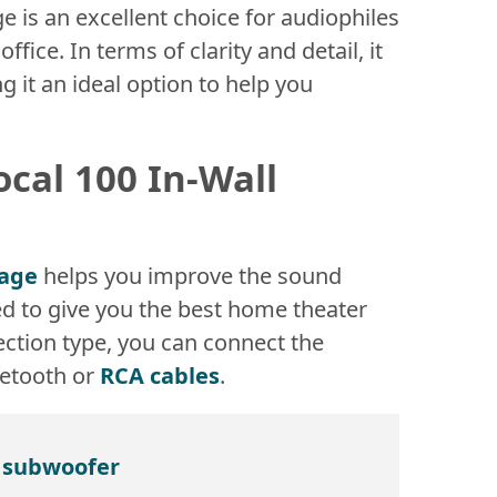
e is an excellent choice for audiophiles
ice. In terms of clarity and detail, it
ng it an ideal option to help you
ocal 100 In-Wall
kage
helps you improve the sound
ed to give you the best home theater
ction type, you can connect the
uetooth or
RCA cables
.
n subwoofer